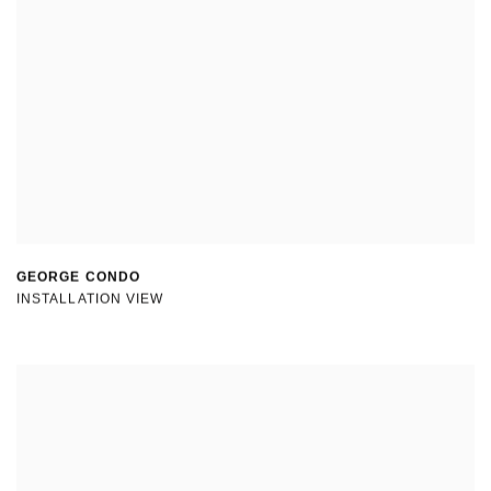
GEORGE CONDO
INSTALLATION VIEW