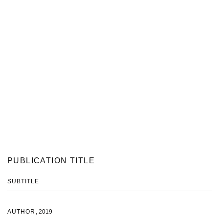
PUBLICATION TITLE
SUBTITLE
AUTHOR
,
2019