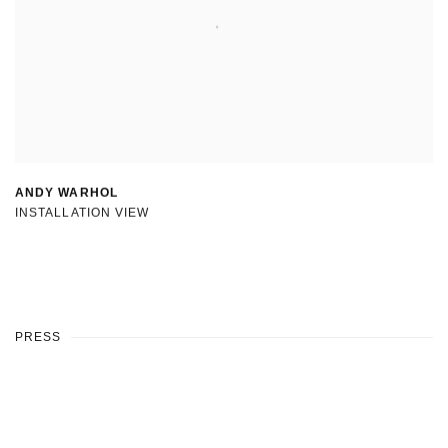
ANDY WARHOL
INSTALLATION VIEW
PRESS