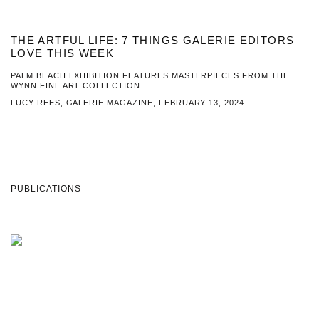
THE ARTFUL LIFE: 7 THINGS GALERIE EDITORS
LOVE THIS WEEK
PALM BEACH EXHIBITION FEATURES MASTERPIECES FROM THE
WYNN FINE ART COLLECTION
LUCY REES, GALERIE MAGAZINE, FEBRUARY 13, 2024
PUBLICATIONS