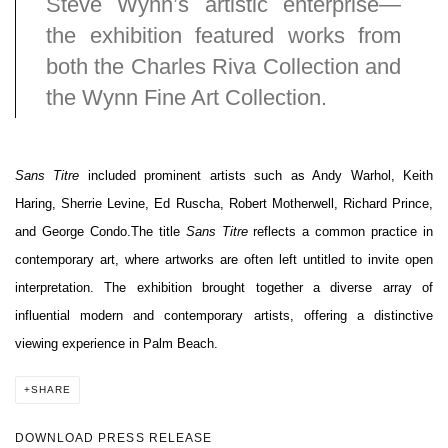
Steve Wynn’s artistic enterprise—
the exhibition featured works from
both the Charles Riva Collection and
the Wynn Fine Art Collection.
Sans Titre
included prominent artists such as Andy Warhol, Keith
Haring, Sherrie Levine, Ed Ruscha, Robert Motherwell, Richard Prince,
and George Condo.
The title
Sans Titre
reflects a common practice in
contemporary art, where artworks are often left untitled to invite open
interpretation. The exhibition brought together a diverse array of
influential modern and contemporary artists, offering a distinctive
viewing experience in Palm Beach.
SHARE
DOWNLOAD PRESS RELEASE