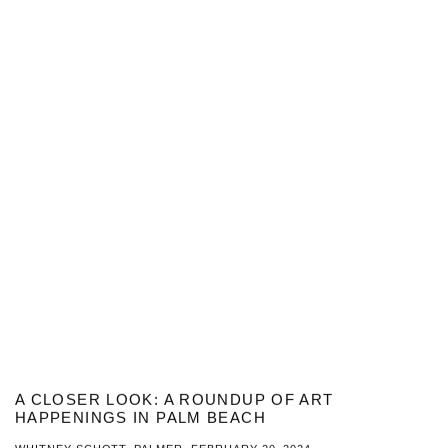
A CLOSER LOOK: A ROUNDUP OF ART
HAPPENINGS IN PALM BEACH