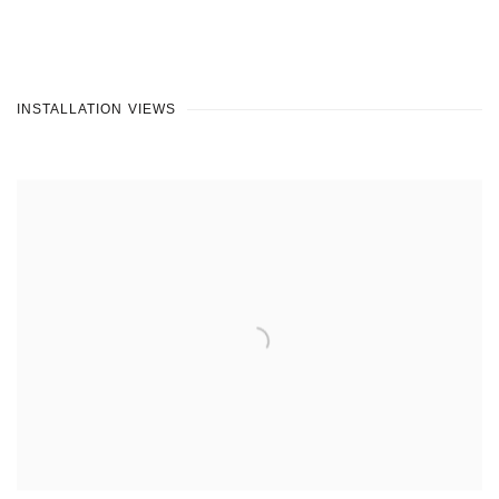
INSTALLATION VIEWS