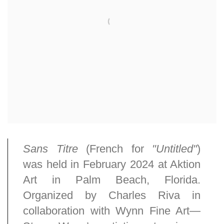
Sans Titre
(French for
"Untitled"
)
was held in February 2024 at Aktion
Art in Palm Beach, Florida.
Organized by Charles Riva in
collaboration with Wynn Fine Art—