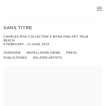
SANS TITRE
CHARLES RIVA COLLECTION X WYNN FINE ART: PALM
BEACH
8 FEBRUARY - 14 JUNE 2024
OVERVIEW
INSTALLATION VIEWS
PRESS
PUBLICATIONS
RELATED ARTISTS