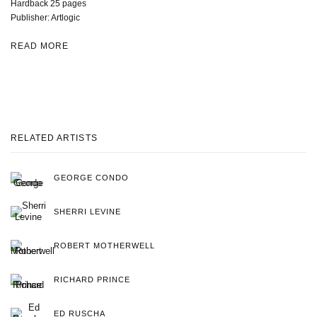
Hardback 25 pages
Publisher: Artlogic
READ MORE
RELATED ARTISTS
GEORGE CONDO
SHERRI LEVINE
ROBERT MOTHERWELL
RICHARD PRINCE
ED RUSCHA