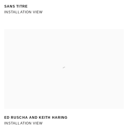
SANS TITRE
INSTALLATION VIEW
ED RUSCHA AND KEITH HARING
INSTALLATION VIEW