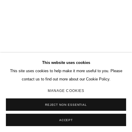
This website uses cookies
This site uses cookies to help make it more useful to you. Please
contact us to find out more about our Cookie Policy.
MANAGE COOKIES
REJECT NON ESSENTIAL
ACCEPT