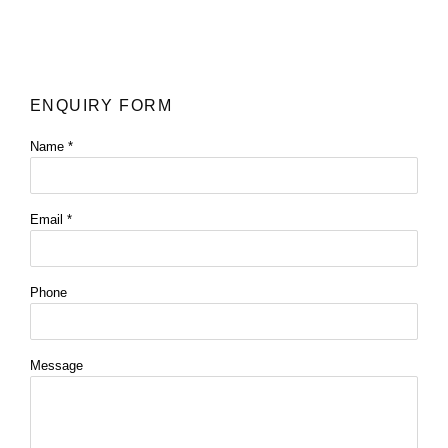
ENQUIRY FORM
Name *
Email *
Phone
Message