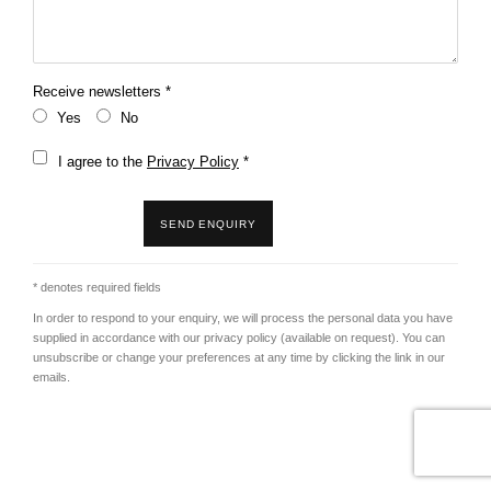
Receive newsletters *
Yes
No
Terms and conditions
I agree to the
Privacy Policy
*
SEND ENQUIRY
* denotes required fields
In order to respond to your enquiry, we will process the personal data you have
supplied in accordance with our privacy policy (available on request). You can
unsubscribe or change your preferences at any time by clicking the link in our
emails.