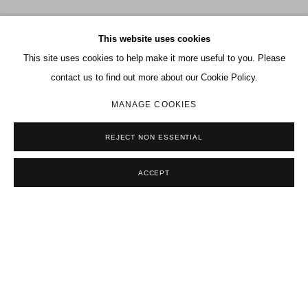
This website uses cookies
This site uses cookies to help make it more useful to you. Please
contact us to find out more about our Cookie Policy.
MANAGE COOKIES
REJECT NON ESSENTIAL
Previous sl
Next s
ACCEPT
SELECTED EXHIBITIONS