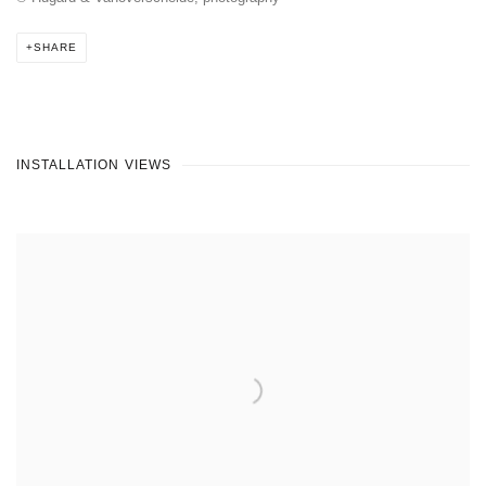
SHARE
INSTALLATION VIEWS