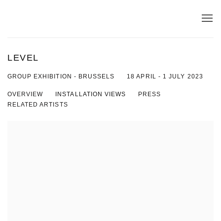
LEVEL
18 APRIL - 1 JULY 2023
GROUP EXHIBITION - BRUSSELS
OVERVIEW
INSTALLATION VIEWS
PRESS
RELATED ARTISTS