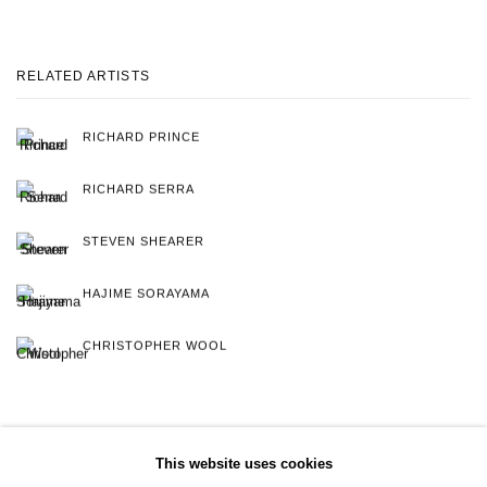
RELATED ARTISTS
RICHARD PRINCE
RICHARD SERRA
STEVEN SHEARER
HAJIME SORAYAMA
CHRISTOPHER WOOL
This website uses cookies