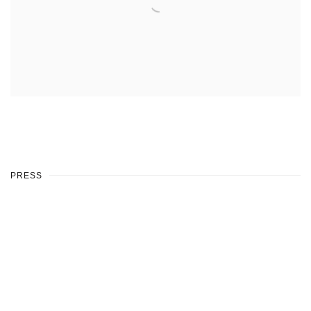
PRESS