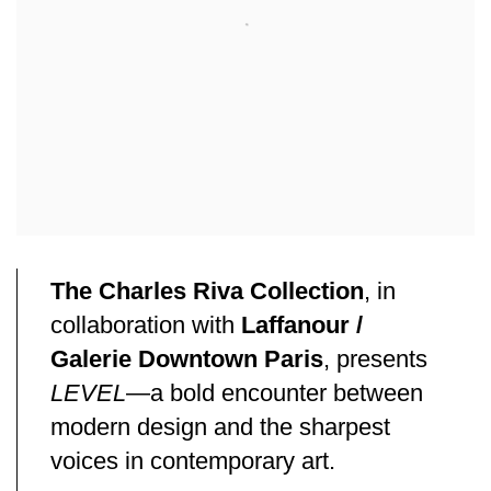
The Charles Riva Collection
, in
collaboration with
Laffanour /
Galerie Downtown Paris
, presents
LEVEL
—a bold encounter between
modern design and the sharpest
voices in contemporary art.