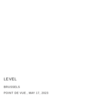
LEVEL
BRUSSELS
POINT DE VUE , MAY 17, 2023