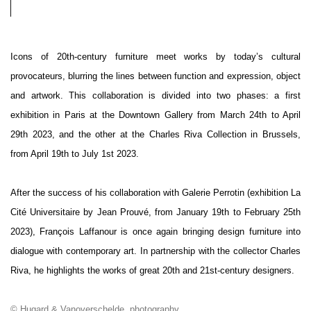
Icons of 20th-century furniture meet works by today’s cultural
provocateurs, blurring the lines between function and expression, object
and artwork. This collaboration is divided into two phases: a first
exhibition in Paris at the Downtown Gallery from March 24th to April
29th 2023, and the other at the Charles Riva Collection in Brussels,
from April 19th to July 1st 2023.
After the success of his collaboration with Galerie Perrotin (exhibition La
Cité Universitaire by Jean Prouvé, from January 19th to February 25th
2023), François Laffanour is once again bringing design furniture into
dialogue with contemporary art. In partnership with the collector Charles
Riva, he highlights the works of great 20th and 21st-century designers.
© Hugard & Vanoverschelde, photography