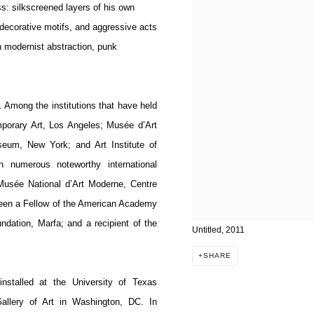
s: silkscreened layers of his own
 decorative motifs, and aggressive acts
th modernist abstraction, punk
Among the institutions that have held
porary Art, Los Angeles; Musée d’Art
eum, New York; and Art Institute of
 numerous noteworthy international
Musée National d’Art Moderne, Centre
een a Fellow of the American Academy
ndation, Marfa; and a recipient of the
Untitled, 2011
SHARE
nstalled at the University of Texas
allery of Art in Washington, DC. In