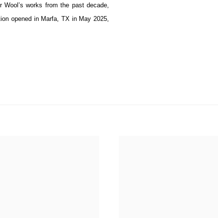
er Wool’s works from the past decade,
ation opened in Marfa, TX in May 2025,