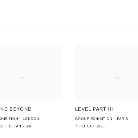
AND BEYOND
LEVEL PART III
HIBITION – LONDON
GROUP EXHIBITION – PARIS
25 - 16 JAN 2026
7 - 31 OCT 2025