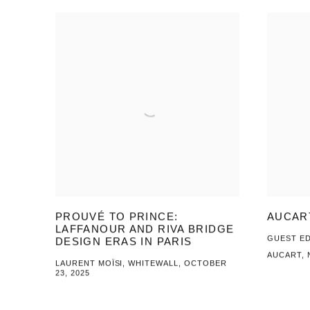
PROUVÉ TO PRINCE:
AUCAR
LAFFANOUR AND RIVA BRIDGE
GUEST ED
DESIGN ERAS IN PARIS
AUCART, 
LAURENT MOÏSI, WHITEWALL, OCTOBER
23, 2025