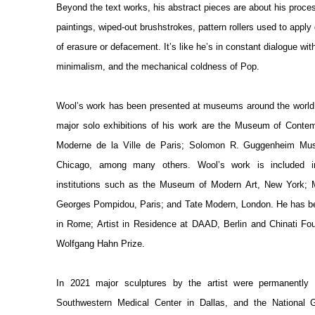
Beyond the text works, his abstract pieces are about his proces
paintings, wiped-out brushstrokes, pattern rollers used to apply
of erasure or defacement. It’s like he’s in constant dialogue wi
minimalism, and the mechanical coldness of Pop.
Wool’s work has been presented at museums around the world. 
major solo exhibitions of his work are the Museum of Contem
Moderne de la Ville de Paris; Solomon R. Guggenheim Mus
Chicago, among many others. Wool’s work is included in
institutions such as the Museum of Modern Art, New York; 
Georges Pompidou, Paris; and Tate Modern, London. He has b
in Rome; Artist in Residence at DAAD, Berlin and Chinati Fou
Wolfgang Hahn Prize.
In 2021 major sculptures by the artist were permanently i
Southwestern Medical Center in Dallas, and the National G