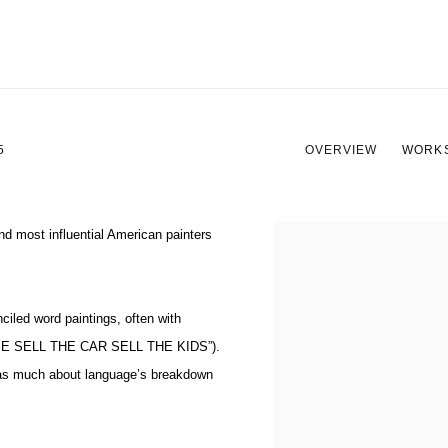
5
OVERVIEW
WORK
nd most influential American painters
View works.
ciled word paintings, often with
E SELL THE CAR SELL THE KIDS”
).
— as much about language’s breakdown