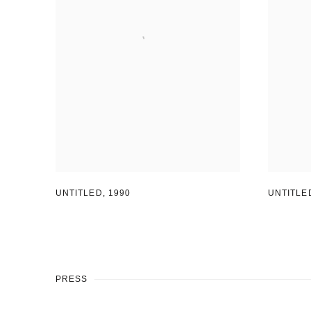
UNTITLED
UNTITLED
,
1990
PRESS