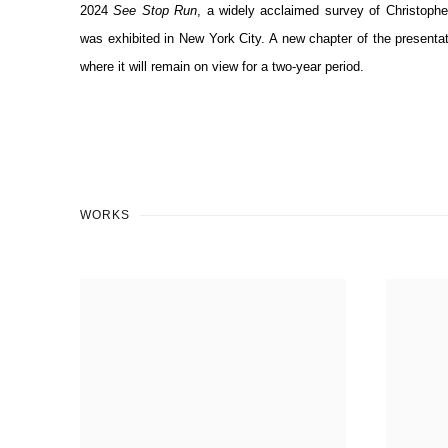
2024
See Stop Run
, a widely acclaimed survey of Christoph
was exhibited in New York City. A new chapter of the present
where it will remain on view for a two-year period.
WORKS