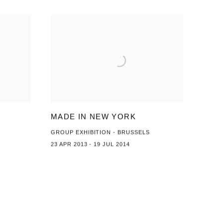
MADE IN NEW YORK
GROUP EXHIBITION - BRUSSELS
23 APR 2013 - 19 JUL 2014