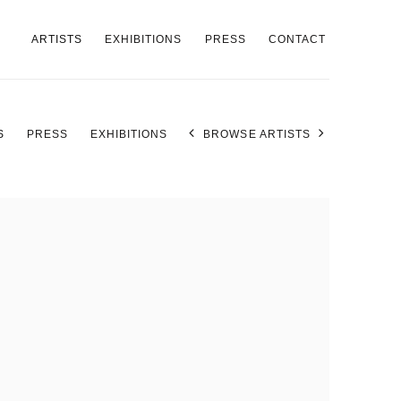
ARTISTS
EXHIBITIONS
PRESS
CONTACT
S
PRESS
EXHIBITIONS
BROWSE ARTISTS