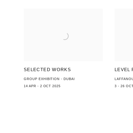
SELECTED WORKS
LEVEL 
GROUP EXHIBITION - DUBAI
LAFFANO
14 APR - 2 OCT 2025
3 - 26 OC