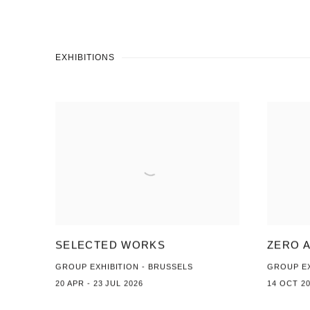
EXHIBITIONS
SELECTED WORKS
ZERO 
GROUP EXHIBITION - BRUSSELS
GROUP EX
20 APR - 23 JUL 2026
14 OCT 20