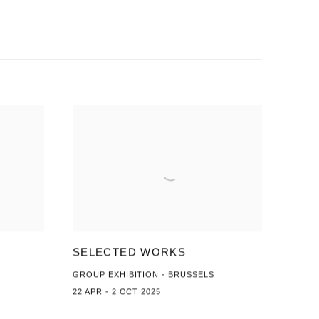
SELECTED WORKS
GROUP EXHIBITION - BRUSSELS
22 APR - 2 OCT 2025