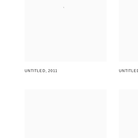
UNTITLED
,
2011
UNTITLE