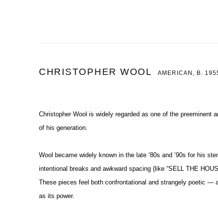
CHRISTOPHER WOOL
AMERICAN,
B. 195
Christopher Wool is widely regarded as one of the preeminent a
of his generation.
Wool became widely known in the late ’80s and ’90s for his sten
intentional breaks and awkward spacing (like
“SELL THE HOUS
These pieces feel both confrontational and strangely poetic 
as its power.