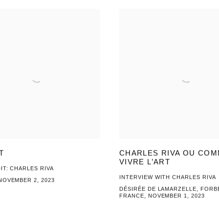
T
CHARLES RIVA OU CO
VIVRE L’ART
IT: CHARLES RIVA
INTERVIEW WITH CHARLES RIVA
NOVEMBER 2, 2023
DÉSIRÉE DE LAMARZELLE, FORB
FRANCE, NOVEMBER 1, 2023