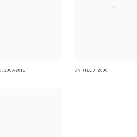
D
,
2008-2011
UNTITLED
,
2006