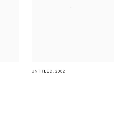
UNTITLED
,
2002