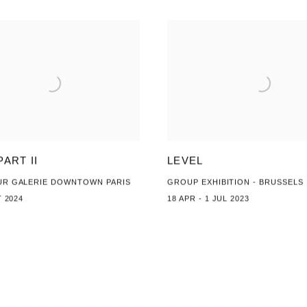
PART II
LEVEL
UR GALERIE DOWNTOWN PARIS
GROUP EXHIBITION - BRUSSELS
T 2024
18 APR - 1 JUL 2023