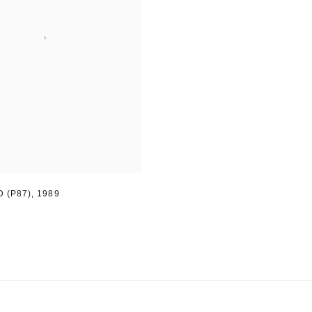
 (P87)
,
1989