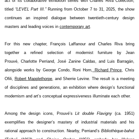
act of its collaborative exhibition series with
Charles Riva Collection
,
titled
“LEVEL Part III.”
Running from October 7 to 31, 2025, the show
continues an inspired dialogue between twentieth-century design
masters and leading voices in
contemporary art
.
For this new chapter,
François Laffanour
and
Charles Riva
bring
together a refined selection of modernist furniture by
Jean
Prouvé
,
Charlotte Perriand
,
José Zanine Caldas
, and
Luis Barragán
,
alongside works by
George Condo
,
Roni Horn
,
Richard Prince
,
Chris
Ofili
,
Robert Mapplethorpe
, and
Sherrie Levine
. The result is a meeting
of disciplines and generations, an exhibition where design’s functional
modernism and art’s conceptual expressiveness illuminate each other.
Among the design icons, Prouvé’s
Lit double Flavigny
(ca. 1951)
exemplifies the designer’s mastery of industrial materials and his
rational approach to construction. Nearby, Perriand’s
Bibliothèque-bahut