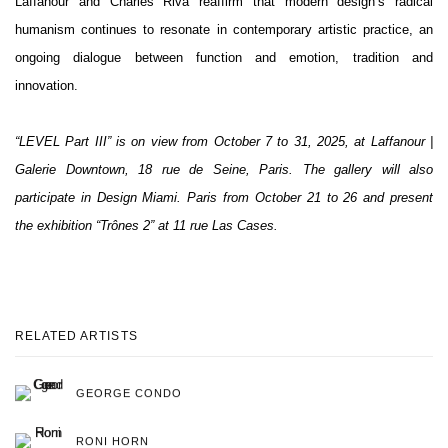
Laffanour and Charles Riva reaffirm that modern design’s radical
humanism continues to resonate in contemporary artistic practice, an
ongoing dialogue between function and emotion, tradition and
innovation.
“LEVEL Part III” is on view from October 7 to 31, 2025, at Laffanour |
Galerie Downtown, 18 rue de Seine, Paris. The gallery will also
participate in Design Miami. Paris from October 21 to 26 and present
the exhibition “Trônes 2” at 11 rue Las Cases.
RELATED ARTISTS
GEORGE CONDO
RONI HORN