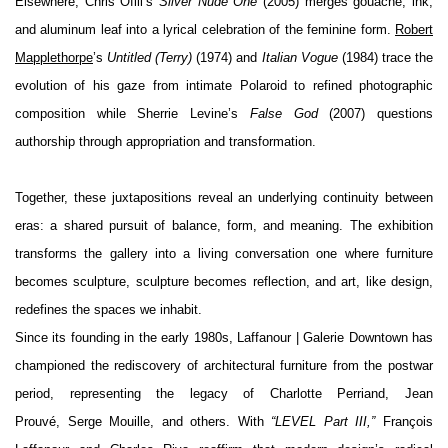
Elsewhere, Chris Ofili’s
Silver Nude One
(2005) merges gouache, ink,
and aluminum leaf into a lyrical celebration of the feminine form.
Robert
Mapplethorpe
’s
Untitled (Terry)
(1974) and
Italian Vogue
(1984) trace the
evolution of his gaze from intimate Polaroid to refined photographic
composition while Sherrie Levine’s
False God
(2007) questions
authors
hip through appropriation and transformation.
Together, these juxtapositions reveal an underlying continuity between
eras: a shared pursuit of balance, form, and meaning. The exhibition
transforms the gallery into a living conversation one where furniture
becomes sculpture, sculpture becomes reflection, and art, like design,
redefines the spaces we inhabit.
Since its founding in the early 1980s, Laffanour | Galerie Downtown has
championed the rediscovery of architectural furniture from the postwar
period, representing the legacy of Charlotte Perriand, Jean
Prouvé,
Serge Mouille
, and others. With
“LEVEL Part III,”
François