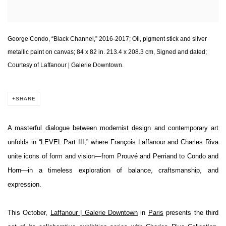
George Condo, “Black Channel,” 2016-2017; Oil, pigment stick and silver
metallic paint on canvas; 84 x 82 in. 213.4 x 208.3 cm, Signed and dated;
Courtesy of Laffanour | Galerie Downtown.
SHARE
A masterful dialogue between modernist design and contemporary art
unfolds in “LEVEL Part III,” where François Laffanour and Charles Riva
unite icons of form and vision—from Prouvé and Perriand to Condo and
Horn—in a timeless exploration of balance, craftsmanship, and
expression.
This October,
Laffanour | Galerie Downtown
in
Paris
presents the third