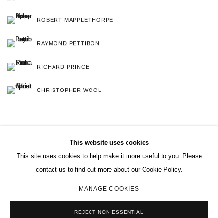
ROBERT MAPPLETHORPE
RAYMOND PETTIBON
RICHARD PRINCE
CHRISTOPHER WOOL
This website uses cookies
This site uses cookies to help make it more useful to you. Please
MANAGE COOKIES
contact us to find out more about our Cookie Policy.
COPYRIGHT © 2026 CHARLES RIVA COLLECTION
MANAGE COOKIES
SITE BY ARTLOGIC
REJECT NON ESSENTIAL