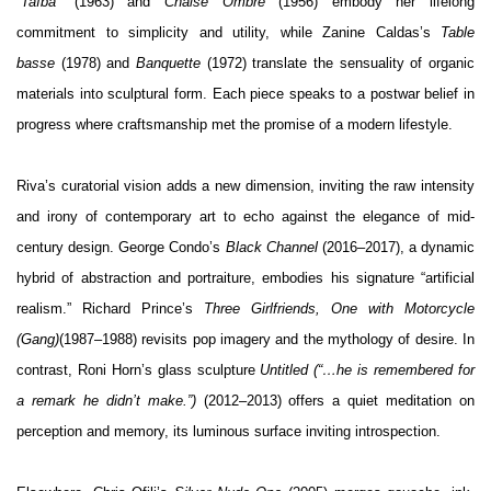
“Taïba”
(1963) and
Chaise Ombre
(1956) embody her lifelong
commitment to simplicity and utility, while Zanine Caldas’s
Table
basse
(1978) and
Banquette
(1972) translate the sensuality of organic
materials into sculptural form. Each piece speaks to a postwar belief in
progress where craftsmanship met the promise of a modern lifestyle.
Riva’s curatorial vision adds a new dimension, inviting the raw intensity
and irony of contemporary art to echo against the elegance of mid-
century design. George Condo’s
Black Channel
(2016–2017), a dynamic
hybrid of abstraction and portraiture, embodies his signature “artificial
realism.” Richard Prince’s
Three Girlfriends, One with Motorcycle
(Gang)
(1987–1988) revisits pop imagery and the mythology of desire. In
contrast, Roni Horn’s glass sculpture
Untitled (“…he is remembered for
a remark he didn’t make.”)
(2012–2013) offers a quiet meditation on
perception and memory, its luminous surface inviting introspection.