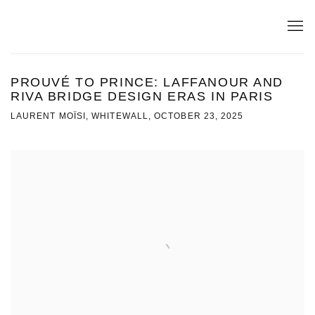
PROUVÉ TO PRINCE: LAFFANOUR AND
RIVA BRIDGE DESIGN ERAS IN PARIS
LAURENT MOÏSI, WHITEWALL, OCTOBER 23, 2025
Open a larger version of the following image in a popup: