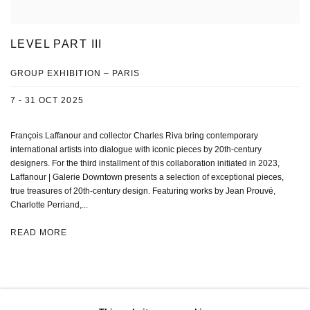
LEVEL PART III
GROUP EXHIBITION – PARIS
7 - 31 OCT 2025
François Laffanour and collector Charles Riva bring contemporary
international artists into dialogue with iconic pieces by 20th-century
designers. For the third installment of this collaboration initiated in 2023,
Laffanour | Galerie Downtown presents a selection of exceptional pieces,
true treasures of 20th-century design. Featuring works by Jean Prouvé,
Charlotte Perriand,...
READ MORE