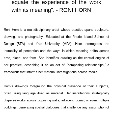
equate the experience of the work
with its meaning". - RONI HORN
Roni Horn is a multidisciplinary artist whose practice spans sculpture,
drawing, and photography. Educated at the Rhode Island School of
Design (BFA) and Yale University (MFA), Horn interrogates the
instability of perception and the ways in which meaning shifts across
time, place, and form. She identifies drawing as the central engine of
her practice, describing it as an act of “composing relationships,” a
framework that informs her material investigations across media.
Horn’s drawings foreground the physical presence of their subjects,
often using language itself as material. Her installations strategically
disperse works across opposing walls, adjacent rooms, or even multiple
buildings, generating spatial dialogues that challenge any assumption of