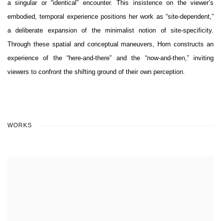
a singular or “identical” encounter. This insistence on the viewer’s
embodied, temporal experience positions her work as “site-dependent,”
a deliberate expansion of the minimalist notion of site-specificity.
Through these spatial and conceptual maneuvers, Horn constructs an
experience of the “here-and-there” and the “now-and-then,” inviting
viewers to confront the shifting ground of their own perception.
WORKS