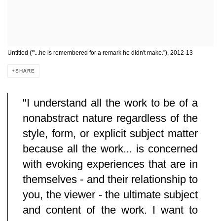
Untitled ('"...he is remembered for a remark he didn't make."), 2012-13
SHARE
"I understand all the work to be of a
nonabstract nature regardless of the
style, form, or explicit subject matter
because all the work... is concerned
with evoking experiences that are in
themselves - and their relationship to
you, the viewer - the ultimate subject
and content of the work. I want to