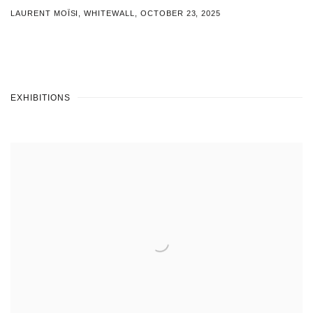
LAURENT MOÏSI, WHITEWALL, OCTOBER 23, 2025
EXHIBITIONS