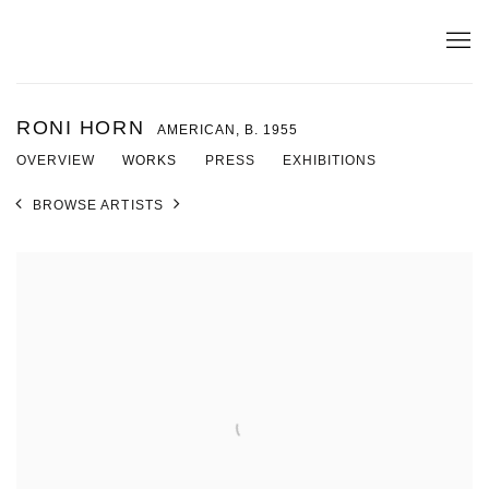
RONI HORN
AMERICAN,
B. 1955
OVERVIEW
WORKS
PRESS
EXHIBITIONS
BROWSE ARTISTS
View works.