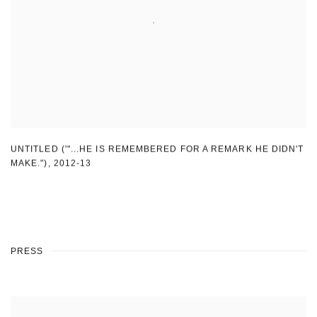
UNTITLED ('"...HE IS REMEMBERED FOR A REMARK HE DIDN'T
MAKE.")
,
2012-13
PRESS