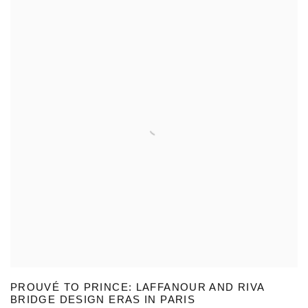
PROUVÉ TO PRINCE: LAFFANOUR AND RIVA
BRIDGE DESIGN ERAS IN PARIS