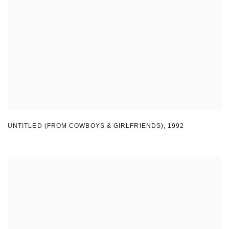
UNTITLED (FROM COWBOYS & GIRLFRIENDS)
,
1992