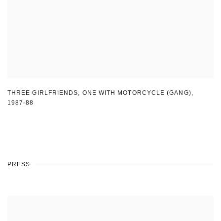
THREE GIRLFRIENDS
,
ONE WITH MOTORCYCLE (GANG)
,
1987-88
PRESS