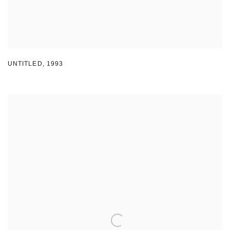
UNTITLED
,
1993