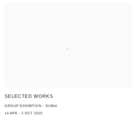
SELECTED WORKS
GROUP EXHIBITION - DUBAI
14 APR - 2 OCT 2025