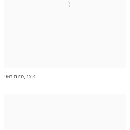
UNTITLED
,
2019