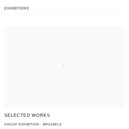
EXHIBITIONS
SELECTED WORKS
GROUP EXHIBITION - BRUSSELS