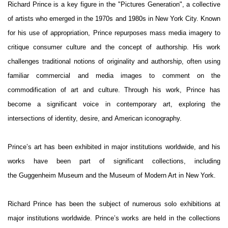
Richard Prince is a key figure in the "Pictures Generation", a collective
of artists who emerged in the 1970s and 1980s in New York City. Known
for his use of appropriation, Prince repurposes mass media imagery to
critique consumer culture and the concept of authorship. His work
challenges traditional notions of originality and authorship, often using
familiar commercial and media images to comment on the
commodification of art and culture. Through his work, Prince has
become a significant voice in contemporary art, exploring the
intersections of identity, desire, and American iconography.
Prince’s art has been exhibited in major institutions worldwide, and his
works have been part of significant collections, including
the Guggenheim Museum and the Museum of Modern Art in New York.
Richard Prince has been the subject of numerous solo exhibitions at
major institutions worldwide. Prince’s works are held in the collections