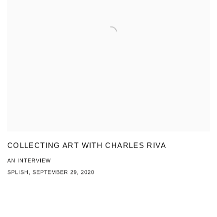
COLLECTING ART WITH CHARLES RIVA
AN INTERVIEW
SPLISH, SEPTEMBER 29, 2020