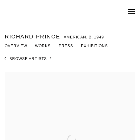
RICHARD PRINCE
AMERICAN,
B. 1949
OVERVIEW
WORKS
PRESS
EXHIBITIONS
BROWSE ARTISTS
View works.