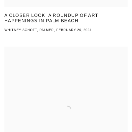
A CLOSER LOOK: A ROUNDUP OF ART
HAPPENINGS IN PALM BEACH
WHITNEY SCHOTT, PALMER, FEBRUARY 20, 2024