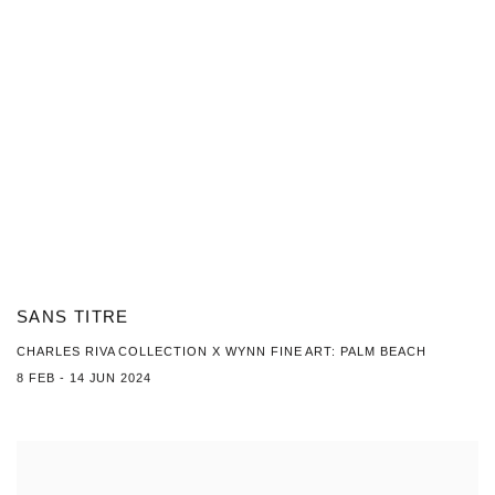
SANS TITRE
CHARLES RIVA COLLECTION X WYNN FINE ART: PALM BEACH
8 FEB - 14 JUN 2024