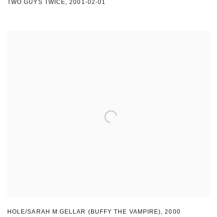
TWO GUYS TWICE
,
2001-02-01
HOLE/SARAH M.GELLAR (BUFFY THE VAMPIRE)
,
2000