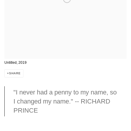
Untitled, 2019
SHARE
"I never had a penny to my name, so
I changed my name." -- RICHARD
PRINCE