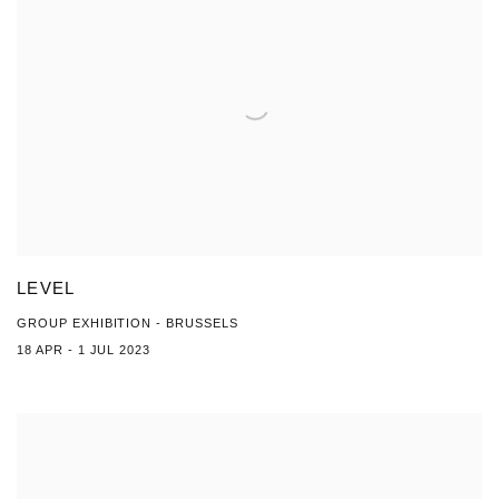
LEVEL
GROUP EXHIBITION - BRUSSELS
18 APR - 1 JUL 2023