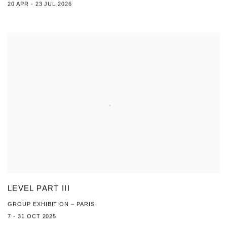
20 APR - 23 JUL 2026
LEVEL PART III
GROUP EXHIBITION – PARIS
7 - 31 OCT 2025