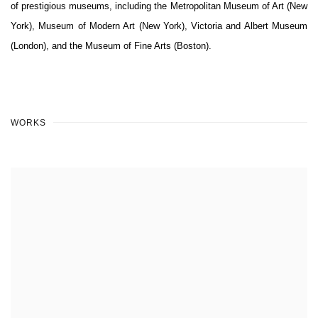
of prestigious museums, including the Metropolitan Museum of Art (New
York), Museum of Modern Art (New York), Victoria and Albert Museum
(London), and the Museum of Fine Arts (Boston).
WORKS