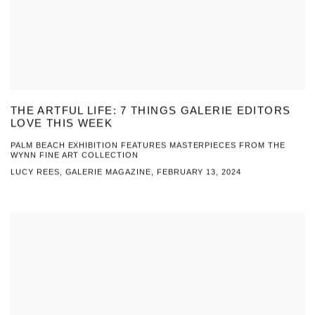
THE ARTFUL LIFE: 7 THINGS GALERIE EDITORS
LOVE THIS WEEK
PALM BEACH EXHIBITION FEATURES MASTERPIECES FROM THE
WYNN FINE ART COLLECTION
LUCY REES, GALERIE MAGAZINE, FEBRUARY 13, 2024