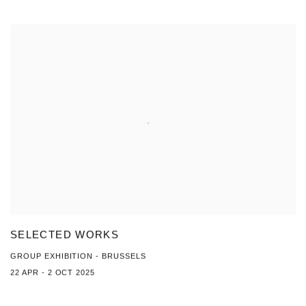
SELECTED WORKS
GROUP EXHIBITION - BRUSSELS
22 APR - 2 OCT 2025