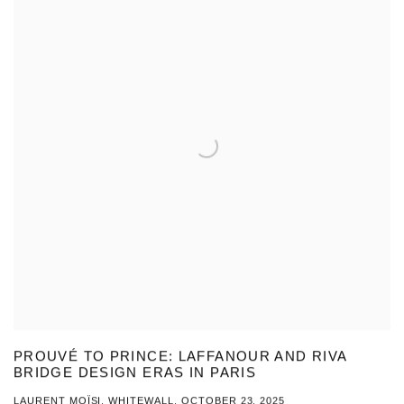
PROUVÉ TO PRINCE: LAFFANOUR AND RIVA
BRIDGE DESIGN ERAS IN PARIS
LAURENT MOÏSI, WHITEWALL, OCTOBER 23, 2025