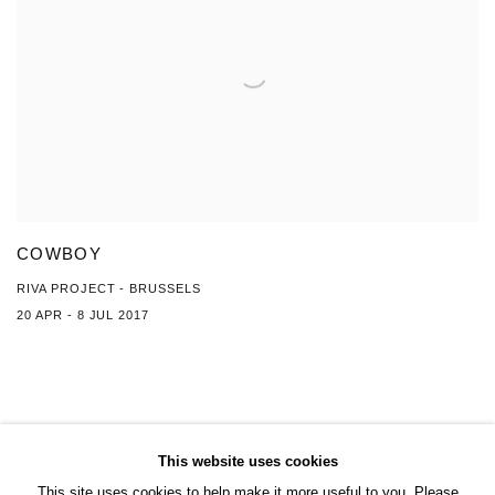
COWBOY
RIVA PROJECT - BRUSSELS
20 APR - 8 JUL 2017
This website uses cookies
This site uses cookies to help make it more useful to you. Please