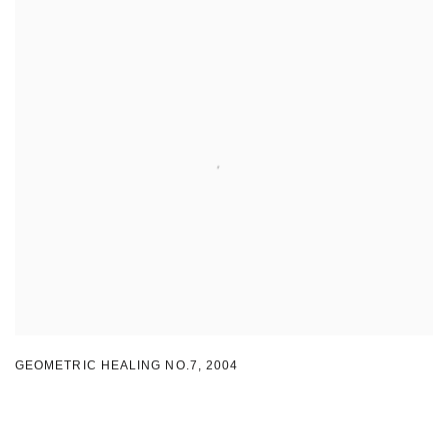
GEOMETRIC HEALING NO.7
,
2004