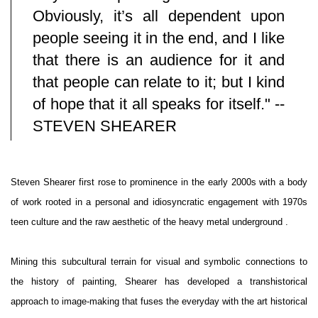
Obviously, it’s all dependent upon
people seeing it in the end, and I like
that there is an audience for it and
that people can relate to it; but I kind
of hope that it all speaks for itself." --
STEVEN SHEARER
Steven Shearer first rose to prominence in the early 2000s with a body
of work rooted in a personal and idiosyncratic engagement with 1970s
teen culture and the raw aesthetic of the heavy metal underground .
Mining this subcultural terrain for visual and symbolic connections to
the history of painting, Shearer has developed a transhistorical
approach to image-making that fuses the everyday with the art historical