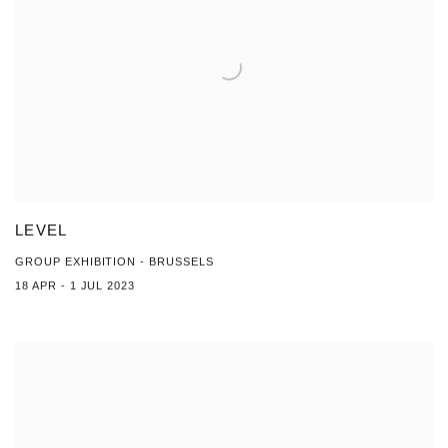
LEVEL
GROUP EXHIBITION - BRUSSELS
18 APR - 1 JUL 2023