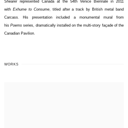
Shearer represented Canada at the 54th Venice Biennale in 2011
with
Exhume to Consume
, titled after a track by British metal band
Carcass. His presentation included a monumental mural from
his
Poems
series, dramatically installed on the multi-story façade of the
Canadian Pavilion.
WORKS