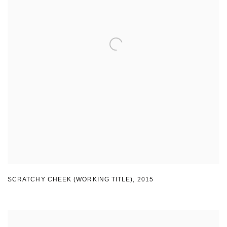
SCRATCHY CHEEK (WORKING TITLE)
,
2015