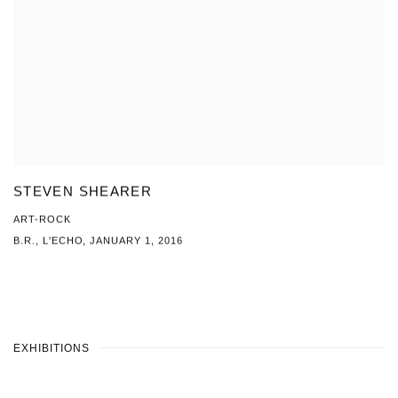
STEVEN SHEARER
ART-ROCK
B.R., L'ECHO, JANUARY 1, 2016
EXHIBITIONS