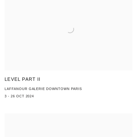
LEVEL PART II
LAFFANOUR GALERIE DOWNTOWN PARIS
3 - 26 OCT 2024