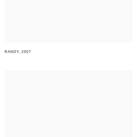
RANDY
,
2007