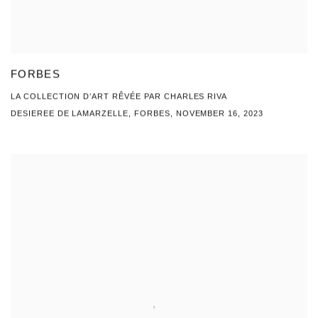
FORBES
LA COLLECTION D’ART RÊVÉE PAR CHARLES RIVA
DESIEREE DE LAMARZELLE, FORBES, NOVEMBER 16, 2023