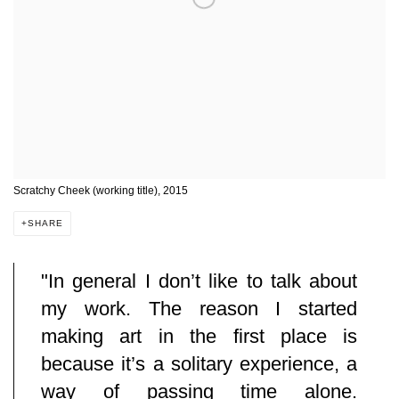
Scratchy Cheek (working title), 2015
SHARE
"
In general I don’t like to talk about
my work. The reason I started
making art in the first place is
because it’s a solitary experience, a
way of passing time alone.