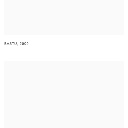
BASTU
,
2009