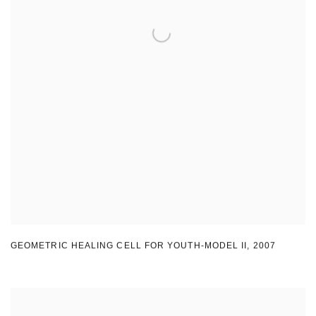
GEOMETRIC HEALING CELL FOR YOUTH-MODEL II
,
2007