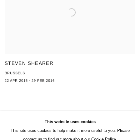
STEVEN SHEARER
BRUSSELS
22 APR 2015 - 29 FEB 2016
This website uses cookies
This site uses cookies to help make it more useful to you. Please
MANAGE COOKIES
contact us to find out more about our Cookie Policy.