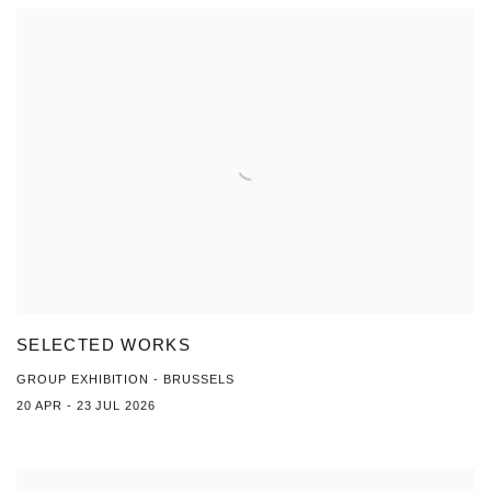
SELECTED WORKS
GROUP EXHIBITION - BRUSSELS
20 APR - 23 JUL 2026