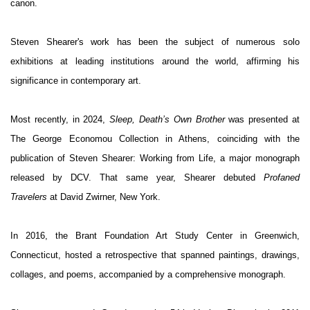
canon.
Steven Shearer's work has been the subject of numerous solo
exhibitions at leading institutions around the world, affirming his
significance in contemporary art.
Most recently, in 2024,
Sleep, Death’s Own Brother
was presented at
The George Economou Collection in Athens, coinciding with the
publication of
Steven Shearer: Working from Life
, a major monograph
released by DCV. That same year, Shearer debuted
Profaned
Travelers
at David Zwirner, New York.
In 2016, the Brant Foundation Art Study Center in Greenwich,
Connecticut, hosted a retrospective that spanned paintings, drawings,
collages, and poems, accompanied by a comprehensive monograph.