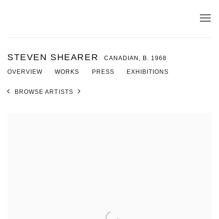
STEVEN SHEARER
CANADIAN,
B. 1968
OVERVIEW
WORKS
PRESS
EXHIBITIONS
BROWSE ARTISTS
View works.