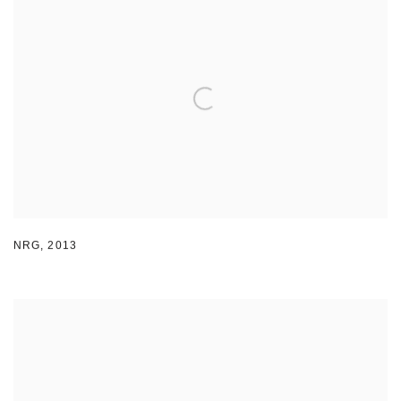
NRG
,
2013