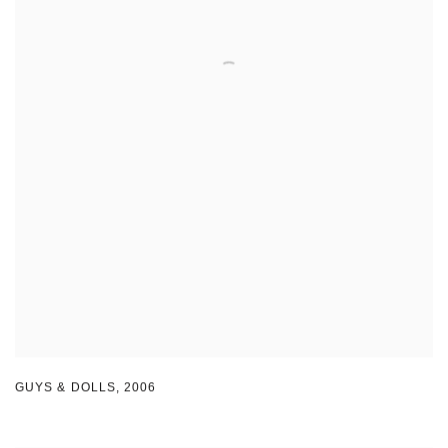
GUYS & DOLLS
,
2006