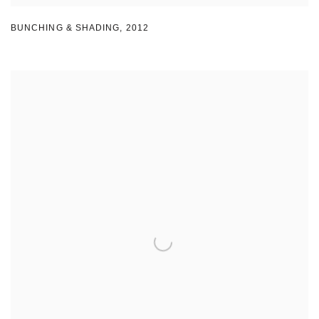
BUNCHING & SHADING
,
2012