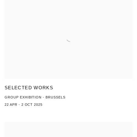
SELECTED WORKS
GROUP EXHIBITION - BRUSSELS
22 APR - 2 OCT 2025