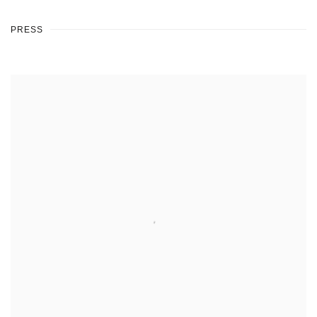
PRESS