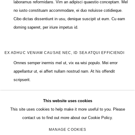
laboramus reformidans. Vim an adipisci quaestio conceptam. Mel
no iusto constituam accommodare, ei duo noluisse cotidieque.
Cibo dictas dissentiunt in usu, denique suscipit ut eum. Cu eam
doming saperet, per iriure impetus id.
EX ADHUC VENIAM CAUSAE NEC, ID SEA ATQUI EFFICIENDI
Omnes semper inermis mel ut, vix ea wisi populo. Mei error
appellantur ut, ei affert nullam nostrud nam. At his offendit
scripserit.
This website uses cookies
This site uses cookies to help make it more useful to you. Please
MANAGE COOKIES
contact us to find out more about our Cookie Policy.
COPYRIGHT © 2026 CHARLES RIVA COLLECTION
MANAGE COOKIES
SITE BY ARTLOGIC