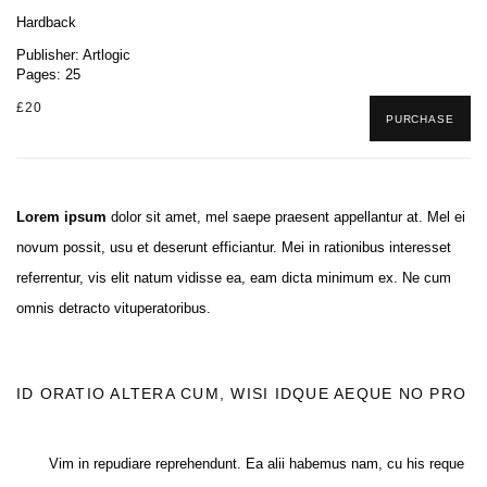
Hardback
Publisher: Artlogic
Pages: 25
£20
PURCHASE
Lorem ipsum
dolor sit amet, mel saepe praesent appellantur at. Mel ei
novum possit, usu et deserunt efficiantur. Mei in rationibus interesset
referrentur, vis elit natum vidisse ea, eam dicta minimum ex. Ne cum
omnis detracto vituperatoribus.
ID ORATIO ALTERA CUM, WISI IDQUE AEQUE NO PRO
Vim in repudiare reprehendunt. Ea alii habemus nam, cu his reque