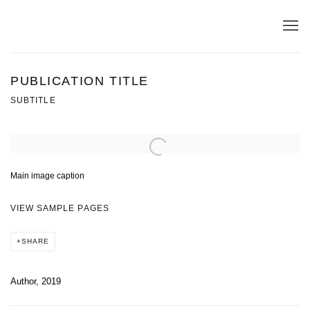
PUBLICATION TITLE
SUBTITLE
Open a larger version of the following image in a popup:
Main image caption
VIEW SAMPLE PAGES
SHARE
Author, 2019