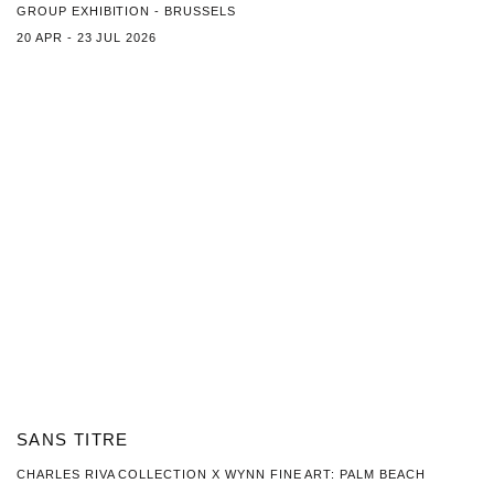
GROUP EXHIBITION - BRUSSELS
20 APR - 23 JUL 2026
SANS TITRE
CHARLES RIVA COLLECTION X WYNN FINE ART: PALM BEACH