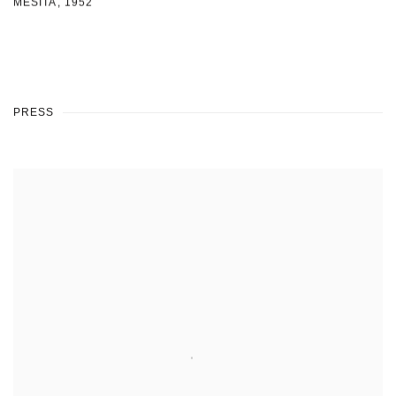
MESITA
,
1952
PRESS