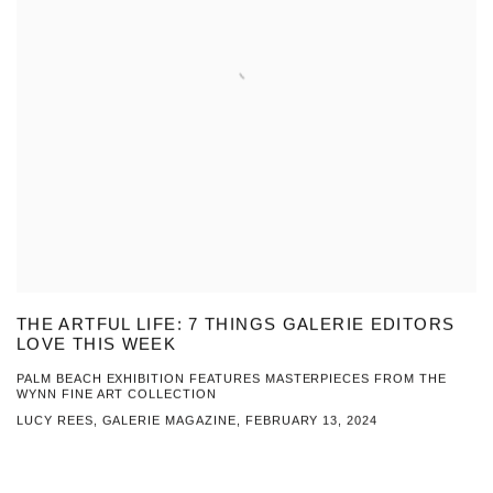
THE ARTFUL LIFE: 7 THINGS GALERIE EDITORS
LOVE THIS WEEK
PALM BEACH EXHIBITION FEATURES MASTERPIECES FROM THE
WYNN FINE ART COLLECTION
LUCY REES, GALERIE MAGAZINE, FEBRUARY 13, 2024