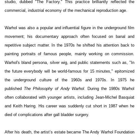
studio, dubbed "The Factory." This practice brilliantly reflected the
commercial, industrial economy of the mechanical reproduction age.
Warhol was also a popular and influential figure in the underground film
movement; his documentary approach often focused on banal and
repetitive subject matter. In the 1970s he shifted his attention back to
painting portraits of famous people, mainly working on commission.
Warhol's bland persona, silver wig, and public statements such as, "In
the future everybody will be world-famous for 15 minutes," epitomized
the underground culture of the 1960s and 1970s. In 1975 he
published
The Philosophy of Andy Warhol
. During the 1980s Warhol
often collaborated with younger artists, including Jean-Michel Basquiat
and Keith Haring. His career was suddenly cut short in 1987 when he
died of complications after gall bladder surgery.
After his death, the artist’s estate became The Andy Warhol Foundation