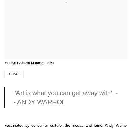
Marilyn (Marilyn Monroe), 1967
SHARE
"Art is what you can get away with'. -
- ANDY WARHOL
Fascinated by consumer culture, the media, and fame, Andy Warhol