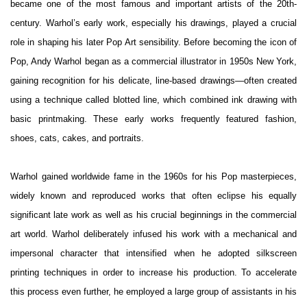
became one of the most famous and important artists of the 20th-
century.
Warhol’s early work, especially his drawings, played a crucial
role in shaping his later Pop Art sensibility. Before becoming the icon of
Pop, Andy Warhol began as a commercial illustrator in 1950s New York,
gaining recognition for his delicate, line-based drawings—often created
using a technique called blotted line, which combined ink drawing with
basic printmaking. These early works frequently featured fashion,
shoes, cats, cakes, and portraits.
Warhol gained worldwide fame in the 1960s for his Pop masterpieces,
widely known and reproduced works that often eclipse his equally
significant late work as well as his crucial beginnings in the commercial
art world. Warhol deliberately infused his work with a mechanical and
impersonal character that intensified when he adopted silkscreen
printing techniques in order to increase his production. To accelerate
this process even further, he employed a large group of assistants in his