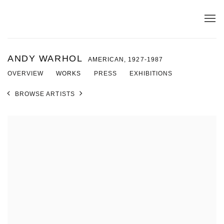
ANDY WARHOL
AMERICAN,
1927-1987
OVERVIEW
WORKS
PRESS
EXHIBITIONS
BROWSE ARTISTS
View works.