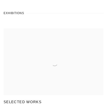
EXHIBITIONS
SELECTED WORKS