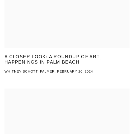
A CLOSER LOOK: A ROUNDUP OF ART
HAPPENINGS IN PALM BEACH
WHITNEY SCHOTT, PALMER, FEBRUARY 20, 2024