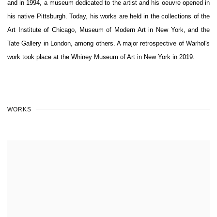
and in 1994, a museum dedicated to the artist and his oeuvre opened in
his native Pittsburgh. Today, his works are held in the collections of the
Art Institute of Chicago, Museum of Modern Art in New York, and the
Tate Gallery in London, among others. A major retrospective of Warhol's
work took place at the Whiney Museum of Art in New York in 2019.
WORKS