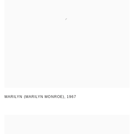
MARILYN (MARILYN MONROE)
,
1967