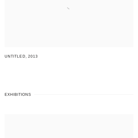
UNTITLED
,
2013
EXHIBITIONS