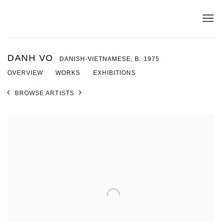
DANH VO
DANISH-VIETNAMESE,
B. 1975
OVERVIEW
WORKS
EXHIBITIONS
BROWSE ARTISTS
View works.