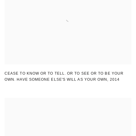
CEASE TO KNOW OR TO TELL. OR TO SEE OR TO BE YOUR
OWN. HAVE SOMEONE ELSE'S WILL AS YOUR OWN
,
2014