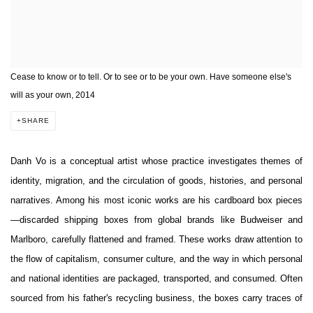
Cease to know or to tell. Or to see or to be your own. Have someone else's
will as your own, 2014
SHARE
Danh Vo is a conceptual artist whose practice investigates themes of
identity, migration, and the circulation of goods, histories, and personal
narratives. Among his most iconic works are his cardboard box pieces
—discarded shipping boxes from global brands like Budweiser and
Marlboro, carefully flattened and framed. These works draw attention to
the flow of capitalism, consumer culture, and the way in which personal
and national identities are packaged, transported, and consumed. Often
sourced from his father's recycling business, the boxes carry traces of