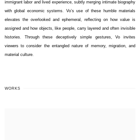
immigrant labor and lived experience, subtly merging intimate biography
with global economic systems. Vo’s use of these humble materials
elevates the overlooked and ephemeral, reflecting on how value is
assigned and how objects, like people, carry layered and often invisible
histories. Through these deceptively simple gestures, Vo invites
viewers to consider the entangled nature of memory, migration, and
material culture.
WORKS