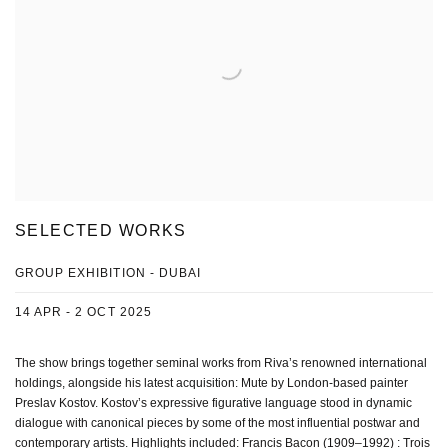
SELECTED WORKS
GROUP EXHIBITION - DUBAI
14 APR - 2 OCT 2025
The show brings together seminal works from Riva’s renowned international
holdings, alongside his latest acquisition: Mute by London-based painter
Preslav Kostov. Kostov’s expressive figurative language stood in dynamic
dialogue with canonical pieces by some of the most influential postwar and
contemporary artists. Highlights included: Francis Bacon (1909–1992) : Trois