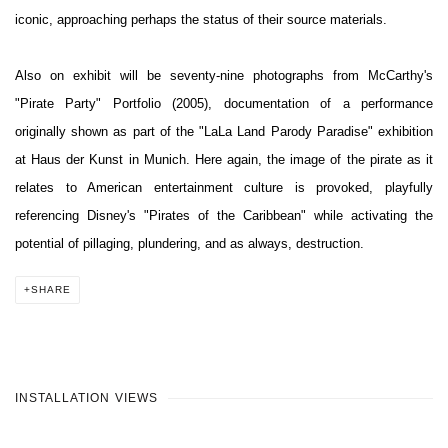
iconic, approaching perhaps the status of their source materials.
Also on exhibit will be seventy-nine photographs from McCarthy's
"Pirate Party" Portfolio (2005), documentation of a performance
originally shown as part of the "LaLa Land Parody Paradise" exhibition
at Haus der Kunst in Munich. Here again, the image of the pirate as it
relates to American entertainment culture is provoked, playfully
referencing Disney's "Pirates of the Caribbean" while activating the
potential of pillaging, plundering, and as always, destruction.
SHARE
INSTALLATION VIEWS