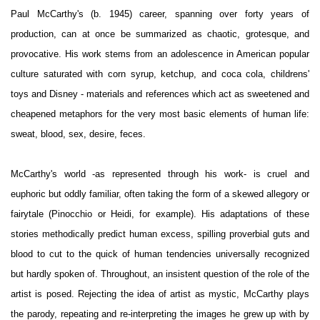
Paul McCarthy's (b. 1945) career, spanning over forty years of
production, can at once be summarized as chaotic, grotesque, and
provocative. His work stems from an adolescence in American popular
culture saturated with corn syrup, ketchup, and coca cola, childrens'
toys and Disney - materials and references which act as sweetened and
cheapened metaphors for the very most basic elements of human life:
sweat, blood, sex, desire, feces.
McCarthy's world -as represented through his work- is cruel and
euphoric but oddly familiar, often taking the form of a skewed allegory or
fairytale (Pinocchio or Heidi, for example). His adaptations of these
stories methodically predict human excess, spilling proverbial guts and
blood to cut to the quick of human tendencies universally recognized
but hardly spoken of. Throughout, an insistent question of the role of the
artist is posed. Rejecting the idea of artist as mystic, McCarthy plays
the parody, repeating and re-interpreting the images he grew up with by