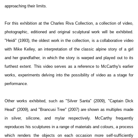
approaching their limits.
For this exhibition at the Charles Riva Collection, a collection of video,
photographic, editioned and original sculptural work will be exhibited.
"Heidi" (1993), the oldest work in the collection, is a collaborative video
with Mike Kelley, an interpretation of the classic alpine story of a girl
and her grandfather, in which the story is warped and played out to its
furthest extent. This video serves as a reference to McCarthy's earlier
works, experiments delving into the possibility of video as a stage for
performance.
Other works exhibited, such as "Silver Santa" (2009), "Captain Dick
Head" (2009), and "Brancusi Tree" (2007) are shown as multiples made
in silver, silicone, and mylar respectively. McCarthy frequently
reproduces his sculptures in a range of materials and colours, a process
which renders the objects on each occasion more self-sufficiently