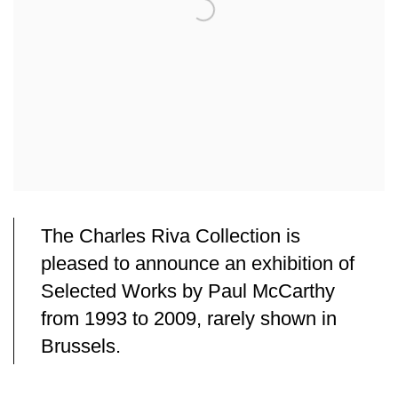
The Charles Riva Collection is
pleased to announce an exhibition of
Selected Works by Paul McCarthy
from 1993 to 2009, rarely shown in
Brussels.