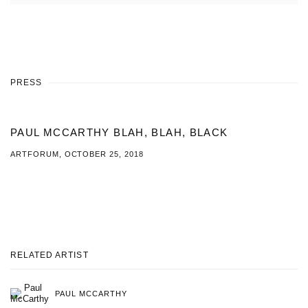
PRESS
PAUL MCCARTHY BLAH, BLAH, BLACK
ARTFORUM, OCTOBER 25, 2018
This link opens in a new tab.
RELATED ARTIST
PAUL MCCARTHY