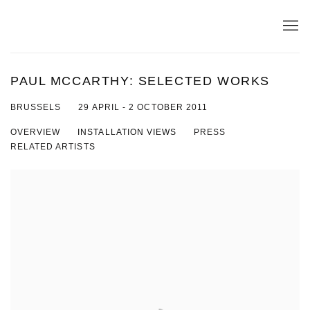
PAUL MCCARTHY: SELECTED WORKS
29 APRIL - 2 OCTOBER 2011
BRUSSELS
OVERVIEW
INSTALLATION VIEWS
PRESS
RELATED ARTISTS