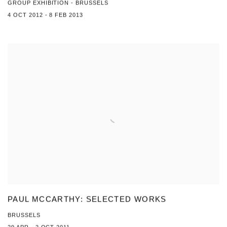
GROUP EXHIBITION - BRUSSELS
4 OCT 2012 - 8 FEB 2013
PAUL MCCARTHY: SELECTED WORKS
BRUSSELS