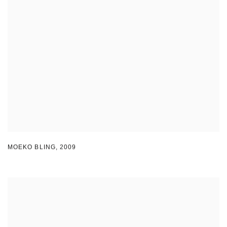
MOEKO BLING
,
2009