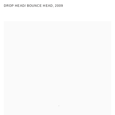
DROP HEAD/ BOUNCE HEAD
,
2009