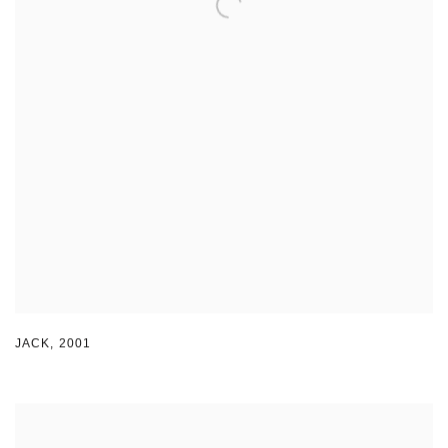
JACK
,
2001