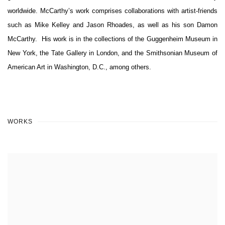
worldwide. McCarthy’s work comprises collaborations with artist-friends
such as Mike Kelley and Jason Rhoades, as well as his son Damon
McCarthy.
His work is in the collections of the Guggenheim Museum in
New York, the Tate Gallery in London, and the Smithsonian Museum of
American Art in Washington, D.C., among others.
WORKS