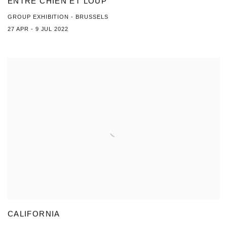
ENTRE CHIEN ET LOUP
GROUP EXHIBITION - BRUSSELS
27 APR - 9 JUL 2022
CALIFORNIA