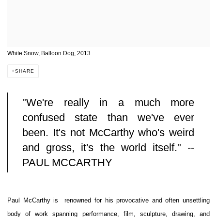
White Snow, Balloon Dog, 2013
SHARE
"We're really in a much more
confused state than we've ever
been. It's not McCarthy who's weird
and gross, it's the world itself." --
PAUL MCCARTHY
Paul McCarthy is renowned for his provocative and often unsettling
body of work spanning performance, film, sculpture, drawing, and