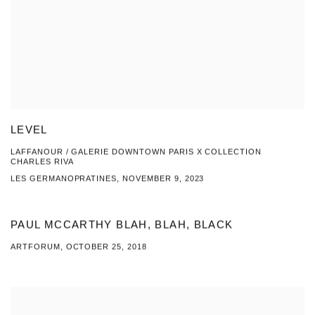
LEVEL
LAFFANOUR / GALERIE DOWNTOWN PARIS X COLLECTION
CHARLES RIVA
LES GERMANOPRATINES, NOVEMBER 9, 2023
PAUL MCCARTHY BLAH, BLAH, BLACK
ARTFORUM, OCTOBER 25, 2018