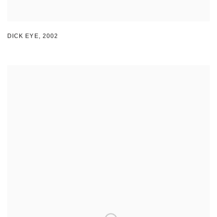
DICK EYE
,
2002