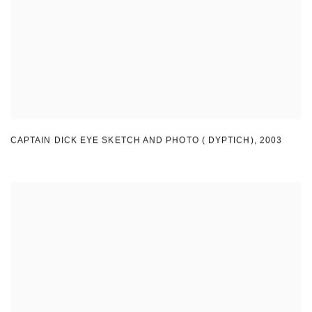
CAPTAIN DICK EYE SKETCH AND PHOTO ( DYPTICH)
,
2003