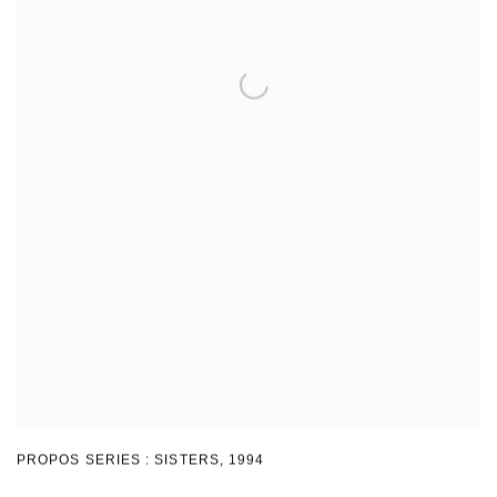
PROPOS SERIES : SISTERS
,
1994