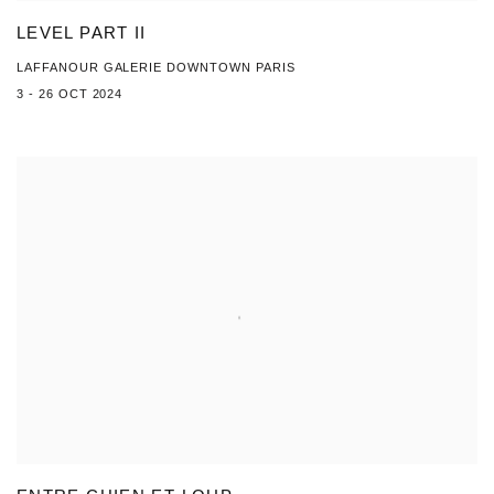
LEVEL PART II
LAFFANOUR GALERIE DOWNTOWN PARIS
3 - 26 OCT 2024