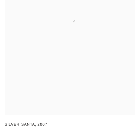
SILVER SANTA
,
2007