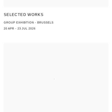
SELECTED WORKS
GROUP EXHIBITION - BRUSSELS
20 APR - 23 JUL 2026