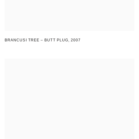
BRANCUSI TREE – BUTT PLUG
,
2007