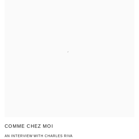
COMME CHEZ MOI
AN INTERVIEW WITH CHARLES RIVA