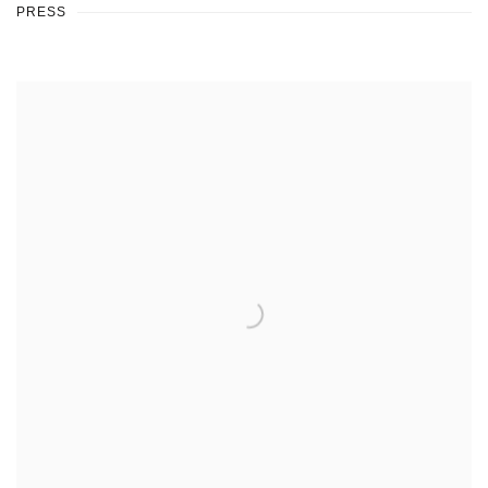
PRESS