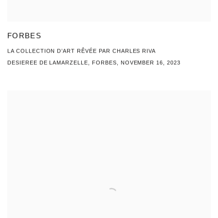
FORBES
LA COLLECTION D’ART RÊVÉE PAR CHARLES RIVA
DESIEREE DE LAMARZELLE, FORBES, NOVEMBER 16, 2023