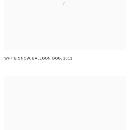
WHITE SNOW
,
BALLOON DOG
,
2013