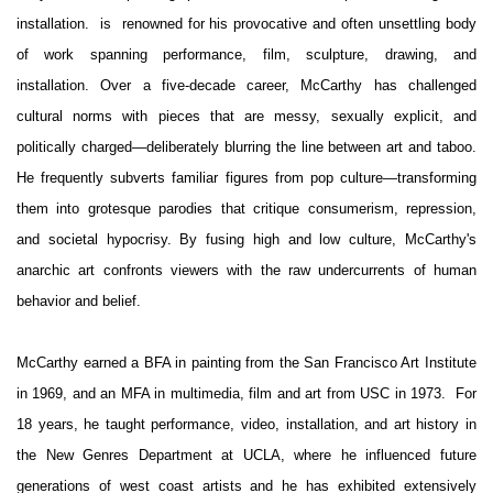
installation.
is renowned for his provocative and often unsettling body
of work spanning performance, film, sculpture, drawing, and
installation.
Over a five-decade career, McCarthy has challenged
cultural norms with pieces that are messy, sexually explicit, and
politically charged—deliberately blurring the line between art and taboo.
He frequently subverts familiar figures from pop culture—transforming
them into grotesque parodies that critique consumerism, repression,
and societal hypocrisy. By fusing high and low culture, McCarthy's
anarchic art confronts viewers with the raw undercurrents of human
behavior and belief.
McCarthy earned a BFA in painting from the San Francisco Art Institute
in 1969, and an MFA in multimedia, film and art from USC in 1973. For
18 years, he taught performance, video, installation, and art history in
the New Genres Department at UCLA, where he influenced future
generations of west coast artists and he has exhibited extensively