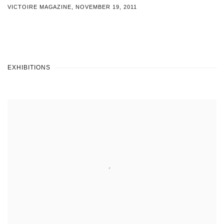
VICTOIRE MAGAZINE, NOVEMBER 19, 2011
EXHIBITIONS