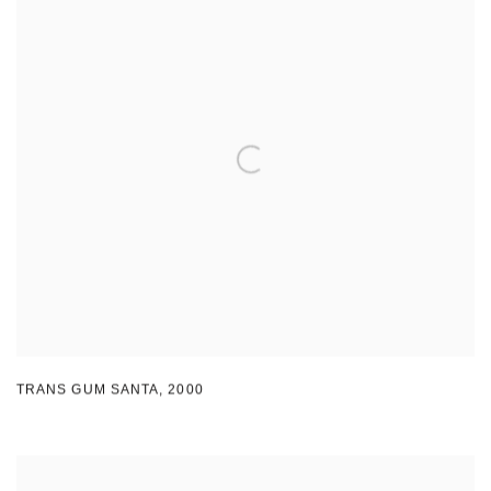
TRANS GUM SANTA
,
2000