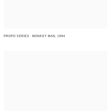
PROPO SERIES : MONKEY MAN
,
1994