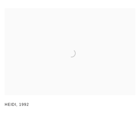
HEIDI
,
1992