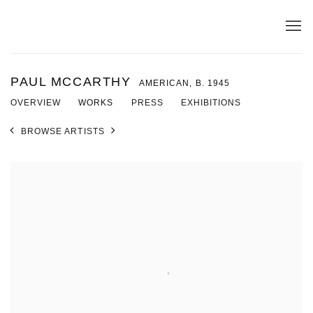
PAUL MCCARTHY
AMERICAN,
B. 1945
OVERVIEW
WORKS
PRESS
EXHIBITIONS
BROWSE ARTISTS
View works.