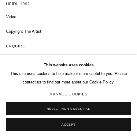
HEIDI
,
1992
Video
Copyright The Artist
ENQUIRE
EXHIBITIONS
This website uses cookies
This site uses cookies to help make it more useful to you. Please
Selected Works by Paul McCarthy, Charles Riva Collection, Brussels,
contact us to find out more about our Cookie Policy.
2011
MANAGE COOKIES
SHARE
REJECT NON ESSENTIAL
ACCEPT