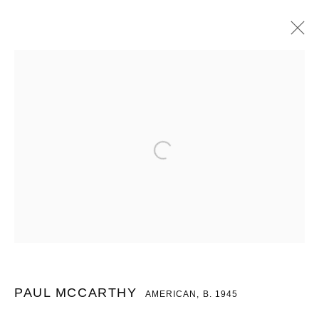
PAUL MCCARTHY
AMERICAN,
B. 1945
OVERVIEW
WORKS
PRESS
EXHIBITIONS
BROWSE ARTISTS
MANAGE COOKIES
COPYRIGHT © 2026 CHARLES RIVA COLLECTION
SITE BY ARTLOGIC
PAUL MCCARTHY
AMERICAN,
B. 1945