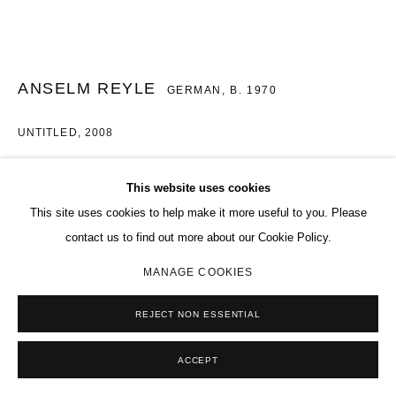
ANSELM REYLE
GERMAN,
B. 1970
UNTITLED
,
2008
Aluminium and mixed media
This website uses cookies
94 1/2 x 74 3/16 in.
This site uses cookies to help make it more useful to you. Please
240 x 188.5 cm
contact us to find out more about our Cookie Policy.
Copyright The Artist
MANAGE COOKIES
ENQUIRE
REJECT NON ESSENTIAL
FURTHER IMAGES
(View a larger image of thumbnail 1 )
, currently selected.
, currently selected.
, currently selected.
(View a larger image of thumbnail 2 )
ACCEPT