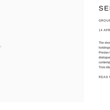
SE
GROUP
14 APR
The show
holdings
Preslav 
dialogue
contempo
Trois étu
READ