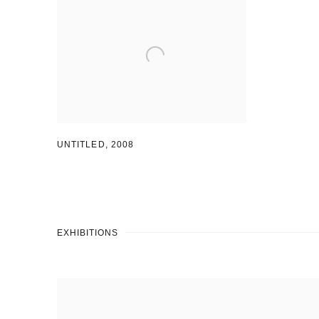
UNTITLED
,
2008
EXHIBITIONS