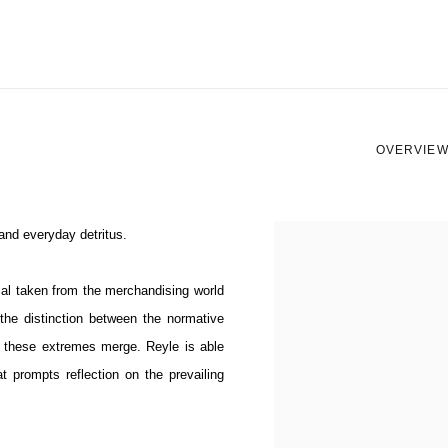
OVERVIE
 and everyday detritus.
View works.
ial taken from the merchandising world
h the distinction between the normative
ere these extremes merge.
Reyle is able
 prompts reflection on the prevailing