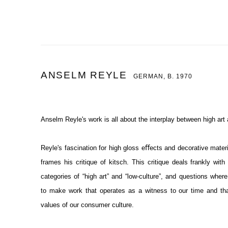
ANSELM REYLE
GERMAN,
B. 1970
Anselm Reyle's work is all about the interplay between high art
Reyle's fascination for high gloss eﬀects and decorative mater
frames his critique of kitsch. This critique deals frankly wit
categories of “high art” and “low-culture”, and questions wh
to
make work that operates as a witness to our time and that
values of our consumer culture.