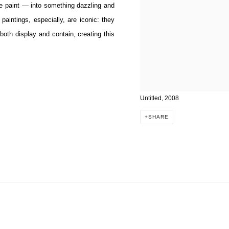
ve paint — into something dazzling and
 paintings, especially, are iconic: they
oth display and contain, creating this
Untitled, 2008
SHARE