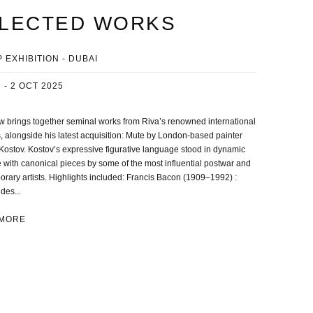
LECTED WORKS
 EXHIBITION - DUBAI
 - 2 OCT 2025
 brings together seminal works from Riva’s renowned international
, alongside his latest acquisition: Mute by London-based painter
Kostov. Kostov’s expressive figurative language stood in dynamic
 with canonical pieces by some of the most influential postwar and
rary artists. Highlights included: Francis Bacon (1909–1992) :
des...
 MORE