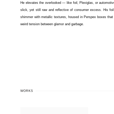
He elevates the overlooked — like foil, Plexiglas, or automoti
slick, yet still raw and reflective of consumer excess. His foil
shimmer with metallic textures, housed in Perspex boxes that b
weird tension between glamor and garbage.
WORKS