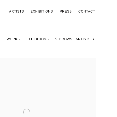
ARTISTS
EXHIBITIONS
PRESS
CONTACT
W
WORKS
EXHIBITIONS
BROWSE ARTISTS