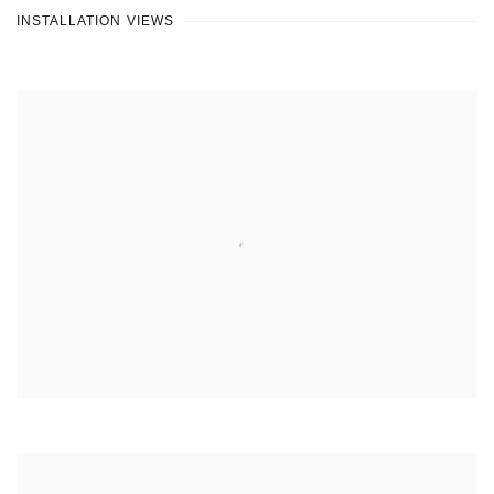
INSTALLATION VIEWS