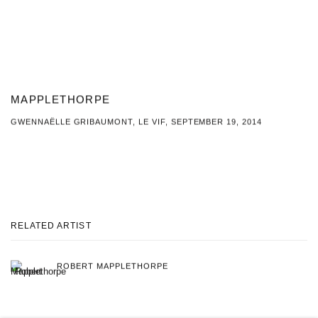
MAPPLETHORPE
GWENNAËLLE GRIBAUMONT, LE VIF, SEPTEMBER 19, 2014
This link opens in a new tab.
RELATED ARTIST
ROBERT MAPPLETHORPE