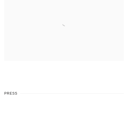
PRESS