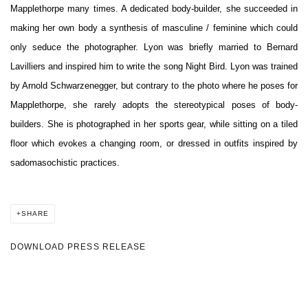
Mapplethorpe many times. A dedicated body-builder, she succeeded in
making her own body a synthesis of masculine / feminine which could
only seduce the photographer. Lyon was briefly married to Bernard
Lavilliers and inspired him to write the song Night Bird. Lyon was trained
by Arnold Schwarzenegger, but contrary to the photo where he poses for
Mapplethorpe, she rarely adopts the stereotypical poses of body-
builders. She is photographed in her sports gear, while sitting on a tiled
floor which evokes a changing room, or dressed in outfits inspired by
sadomasochistic practices.
SHARE
DOWNLOAD PRESS RELEASE