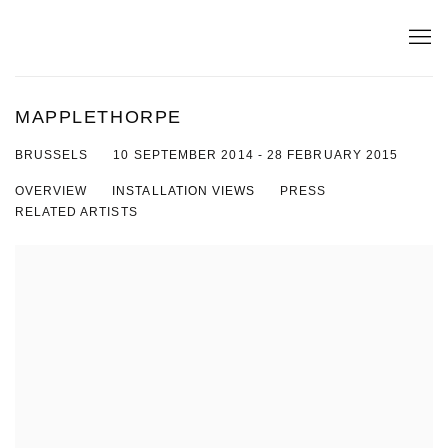
MAPPLETHORPE
10 SEPTEMBER 2014 - 28 FEBRUARY 2015
BRUSSELS
OVERVIEW
INSTALLATION VIEWS
PRESS
RELATED ARTISTS