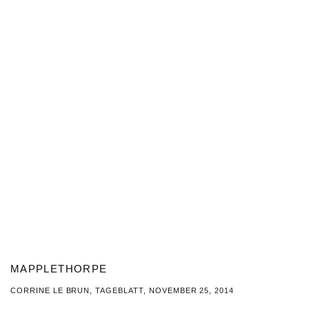
MAPPLETHORPE
CORRINE LE BRUN, TAGEBLATT, NOVEMBER 25, 2014