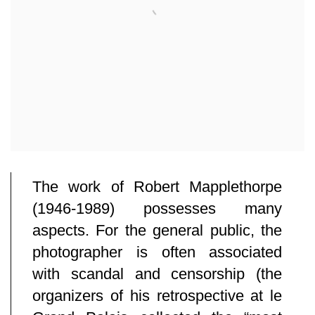
The work of Robert Mapplethorpe
(1946-1989) possesses many
aspects. For the general public, the
photographer is often associated
with scandal and censorship (the
organizers of his retrospective at le