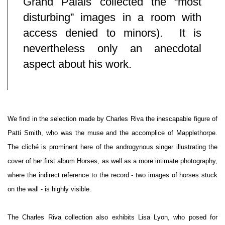
Grand Palais collected the “most
disturbing” images in a room with
access denied to minors).
It is
nevertheless only an anecdotal
aspect about his work.
We find in the selection made by Charles Riva the inescapable figure of
Patti Smith, who was the muse and the accomplice of Mapplethorpe.
The cliché is prominent here of the androgynous singer illustrating the
cover of her first album Horses, as well as a more intimate photography,
where the indirect reference to the record - two images of horses stuck
on the wall - is highly visible.
The Charles Riva collection also exhibits Lisa Lyon, who posed for