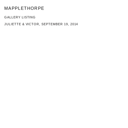
MAPPLETHORPE
GALLERY LISTING
JULIETTE & VICTOR, SEPTEMBER 19, 2014
This link opens in a new tab.