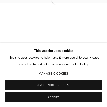
This website uses cookies
This site uses cookies to help make it more useful to you. Please
contact us to find out more about our Cookie Policy.
MANAGE COOKIES
REJECT NON ESSENTIAL
ACCEPT
SHARE
ENQUIRE