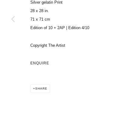
Silver gelatin Print
28 x 28 in.
71 x 71 cm
Edition of 10 + 2AP | Edition 4/10
Copyright The Artist
ENQUIRE
SHARE