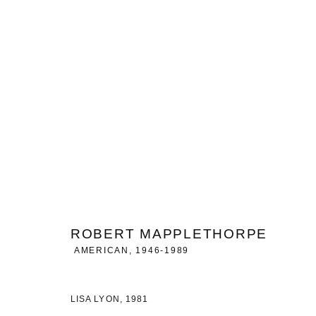
SELECTED WORKS
GROUP EXHIBITION - BRUSSELS
22 APRIL - 2 OCT
ROBERT MAPPLETHORPE
AMERICAN,
1946-1989
MANAGE COOKIES
LISA LYON
,
1981
COPYRIGHT © 2026 CHARLES RIVA COLLECTION
SITE BY ARTLOG