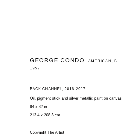
SELECTED WORKS
GEORGE CONDO
AMERICAN,
B.
GROUP EXHIBITION - BRUSSELS
22 APRIL - 2 OCT
1957
BACK CHANNEL
,
2016-2017
Oil, pigment stick and silver metallic paint on canvas
84 x 82 in.
213.4 x 208.3 cm
MANAGE COOKIES
COPYRIGHT © 2026 CHARLES RIVA COLLECTION
SITE BY ARTLOG
Copyright The Artist