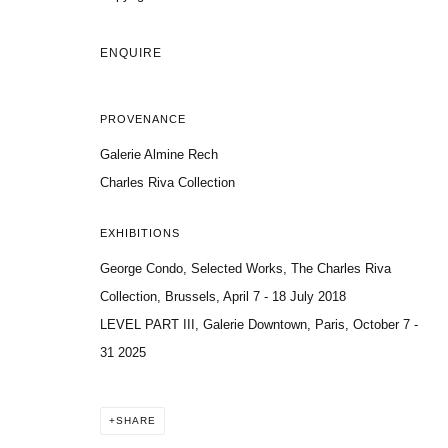
ENQUIRE
PROVENANCE
Galerie Almine Rech
Charles Riva Collection
EXHIBITIONS
George Condo, Selected Works, The Charles Riva
Collection, Brussels, April 7 - 18 July 2018
LEVEL PART III, Galerie Downtown, Paris, October 7 -
31 2025
SHARE