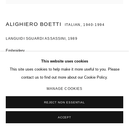
ALIGHIERO BOETTI
ITALIAN,
1940-1994
LANGUIDI SGUARDI ASSASSINI
,
1989
Embroidery
11 1/4 x 11 3/4 in.
This website uses cookies
28.7 x 30 cm
This site uses cookies to help make it more useful to you. Please
contact us to find out more about our Cookie Policy.
Copyright The Artist
MANAGE COOKIES
ENQUIRE
REJECT NON ESSENTIAL
EXHIBITIONS
ACCEPT
Selected artworks, Charles Riva Collection, Brussels, April 2025