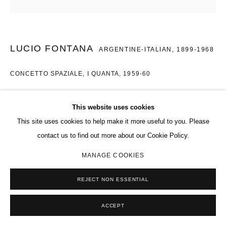
LUCIO FONTANA
ARGENTINE-ITALIAN,
1899-1968
CONCETTO SPAZIALE, I QUANTA
,
1959-60
Oil on Canvas
This website uses cookies
Diameter: 38 cm
This site uses cookies to help make it more useful to you. Please
Copyright The Artist
contact us to find out more about our Cookie Policy.
MANAGE COOKIES
ENQUIRE
REJECT NON ESSENTIAL
SHARE
ACCEPT