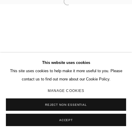
This website uses cookies
This site uses cookies to help make it more useful to you. Please
contact us to find out more about our Cookie Policy.
MANAGE COOKIES
REJECT NON ESSENTIAL
ACCEPT
SHARE
ENQUIRE