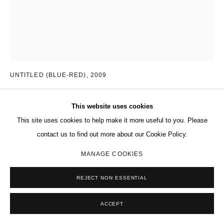
CHEYNEY THOMPSON
AMERICAN,
B. 1975
UNTITLED (BLUE-RED)
,
2009
Oil on canvas
This website uses cookies
55 1/2 x 44 in.
This site uses cookies to help make it more useful to you. Please
140.9 x 111.8 cm
contact us to find out more about our Cookie Policy.
Copyright The Artist
MANAGE COOKIES
ENQUIRE
REJECT NON ESSENTIAL
FURTHER IMAGES
(View a larger image of thumbnail 1 )
, currently selected.
, currently selected.
, currently selected.
(View a larger image of thumbnail 2 )
ACCEPT