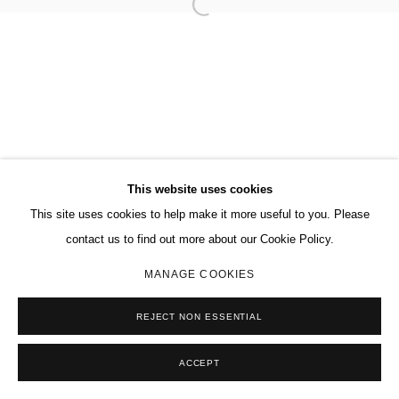
This website uses cookies
This site uses cookies to help make it more useful to you. Please
contact us to find out more about our Cookie Policy.
MANAGE COOKIES
REJECT NON ESSENTIAL
ACCEPT
SHARE
ENQUIRE