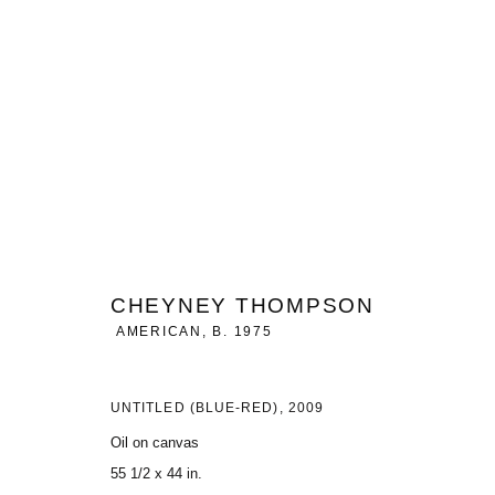
ARTWORKS
CHEYNEY THOMPSON
MANAGE COOKIES
AMERICAN,
B. 1975
COPYRIGHT © 2026 CHARLES RIVA COLLECTION
SITE BY ARTLOG
UNTITLED (BLUE-RED)
,
2009
Oil on canvas
55 1/2 x 44 in.