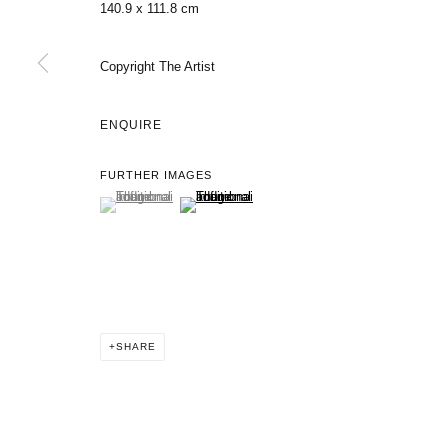
140.9 x 111.8 cm
Copyright The Artist
ENQUIRE
FURTHER IMAGES
(View a larger image of thumbnail 1 )
, currently selected.
, currently selected.
, currently selected.
(View a larger image of thumbnail 2 )
SHARE