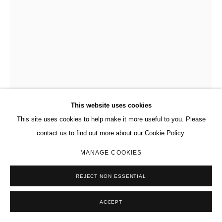
This website uses cookies
This site uses cookies to help make it more useful to you. Please
contact us to find out more about our Cookie Policy.
MANAGE COOKIES
REJECT NON ESSENTIAL
KEITH HARING
AMERICAN ,
1958-1990
ACCEPT
UNTITLED
,
1983