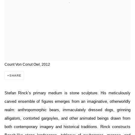
Count Von Conut Owl, 2012
SHARE
Stefan Rinck’s primary medium is stone sculpture. His meticulously
carved ensemble of figures emerges from an imaginative, otherworldly
realm: anthropomorphic bears, immaculately dressed dogs, grinning
alligators, contorted gargoyles, and other animated beings drawn from
both contemporary imagery and historical traditions. Rinck constructs