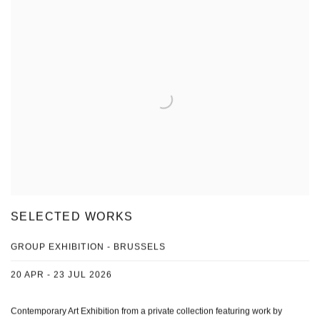
SELECTED WORKS
GROUP EXHIBITION - BRUSSELS
20 APR - 23 JUL 2026
Contemporary Art Exhibition from a private collection featuring work by