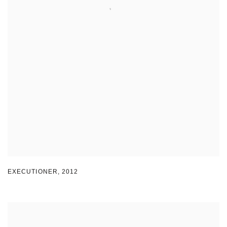
EXECUTIONER
,
2012