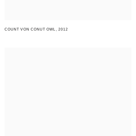
COUNT VON CONUT OWL
,
2012