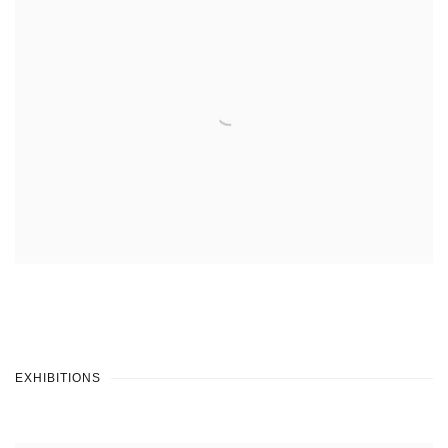
EXHIBITIONS