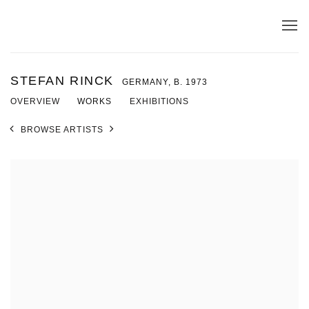
STEFAN RINCK
GERMANY,
B. 1973
OVERVIEW
WORKS
EXHIBITIONS
BROWSE ARTISTS
View works.