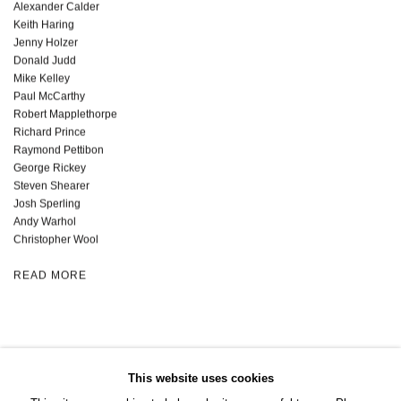
Alexander Calder
Keith Haring
Jenny Holzer
Donald Judd
Mike Kelley
Paul McCarthy
Robert Mapplethorpe
Richard Prince
Raymond Pettibon
George Rickey
Steven Shearer
Josh Sperling
Andy Warhol
Christopher Wool
READ MORE
This website uses cookies