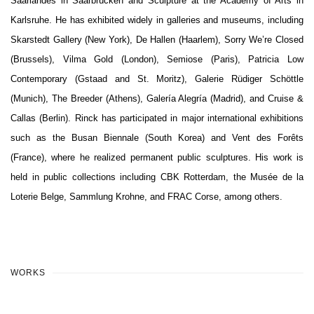
Saarlandes in Saarbrücken and Sculpture at the Academy of Arts in
Karlsruhe. He has exhibited widely in galleries and museums, including
Skarstedt Gallery (New York), De Hallen (Haarlem), Sorry We’re Closed
(Brussels), Vilma Gold (London), Semiose (Paris), Patricia Low
Contemporary (Gstaad and St. Moritz), Galerie Rüdiger Schöttle
(Munich), The Breeder (Athens), Galería Alegría (Madrid), and Cruise &
Callas (Berlin). Rinck has participated in major international exhibitions
such as the Busan Biennale (South Korea) and Vent des Forêts
(France), where he realized permanent public sculptures. His work is
held in public collections including CBK Rotterdam, the Musée de la
Loterie Belge, Sammlung Krohne, and FRAC Corse, among others.
WORKS