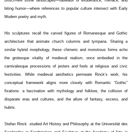
Bosch-like stone landscapes—tableaux of exuberance, menace, and
biting humor—where references to popular culture intersect with Early
Modern poetry and myth.
His sculptures recall the carved figures of Romanesque and Gothic
architecture that animate church columns and tympana. Sharing a
similar hybrid morphology, these chimeric and monstrous forms echo
the grotesque vitality of medieval realism, once embodied in the
carnivalesque processions of jesters and fools at religious and civic
festivities. While medieval aesthetics permeate Rinck’s work, his
conceptual framework aligns more closely with Romantic “Gothic”
fixations: a fascination with mythology and folklore, the collision of
disparate eras and cultures, and the allure of fantasy, excess, and
hubris.
Stefan Rinck studied Art History and Philosophy at the Universität des