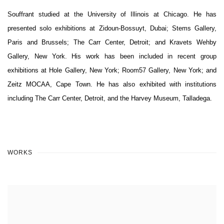
Souffrant studied at the University of Illinois at Chicago. He has
presented solo exhibitions at Zidoun-Bossuyt, Dubai; Stems Gallery,
Paris and Brussels; The Carr Center, Detroit; and Kravets Wehby
Gallery, New York. His work has been included in recent group
exhibitions at Hole Gallery, New York; Room57 Gallery, New York; and
Zeitz MOCAA, Cape Town. He has also exhibited with institutions
including The Carr Center, Detroit, and the Harvey Museum, Talladega.
WORKS