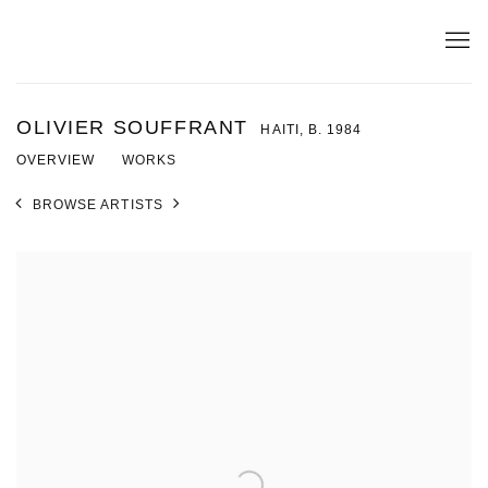
OLIVIER SOUFFRANT
HAITI,
B. 1984
OVERVIEW
WORKS
BROWSE ARTISTS
View works.