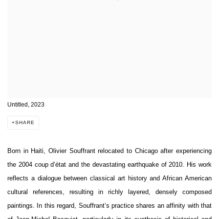
Untitled, 2023
SHARE
Born in Haiti, Olivier Souffrant relocated to Chicago after experiencing
the 2004 coup d’état and the devastating earthquake of 2010. His work
reflects a dialogue between classical art history and African American
cultural references, resulting in richly layered, densely composed
paintings. In this regard, Souffrant’s practice shares an affinity with that