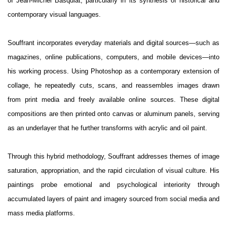
of Jean-Michel Basquiat, particularly in its synthesis of historical and
contemporary visual languages.
Souffrant incorporates everyday materials and digital sources—such as
magazines, online publications, computers, and mobile devices—into
his working process. Using Photoshop as a contemporary extension of
collage, he repeatedly cuts, scans, and reassembles images drawn
from print media and freely available online sources. These digital
compositions are then printed onto canvas or aluminum panels, serving
as an underlayer that he further transforms with acrylic and oil paint.
Through this hybrid methodology, Souffrant addresses themes of image
saturation, appropriation, and the rapid circulation of visual culture. His
paintings probe emotional and psychological interiority through
accumulated layers of paint and imagery sourced from social media and
mass media platforms.