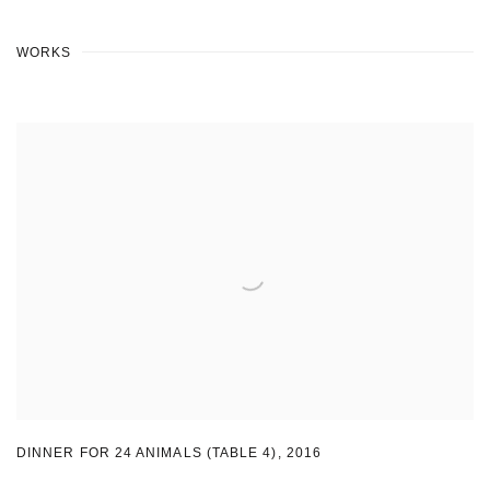
WORKS
DINNER FOR 24 ANIMALS (TABLE 4)
,
2016