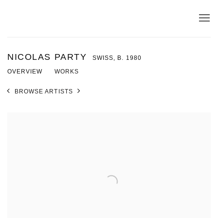
NICOLAS PARTY
SWISS,
B. 1980
OVERVIEW
WORKS
BROWSE ARTISTS
View works.