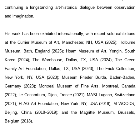
continuing a longstanding art-historical dialogue between observation
and imagination.
His work has been exhibited internationally, with recent solo exhibitions
at the Currier Museum of Art, Manchester, NH, USA (2025); Holburne
Museum, Bath, England (2025); Hoam Museum of Art, Yongin, South
Korea (2024); The Warehouse, Dallas, TX, USA (2024); The Green
Family Art Foundation, Dallas, TX, USA (2023); The Frick Collection,
New York, NY, USA (2023); Museum Frieder Burda, Baden-Baden,
Germany (2023); Montreal Museum of Fine Arts, Montreal, Canada
(2022); Le Consortium, Dijon, France (2021); MASI Lugano, Switzerland
(2021); FLAG Art Foundation, New York, NY, USA (2019); M WOODS,
Beijing, China (2018–2019); and the Magritte Museum, Brussels,
Belgium (2018).