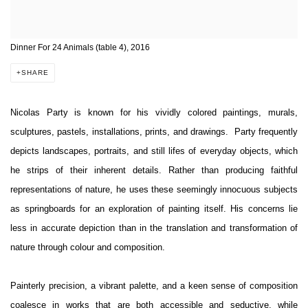
Dinner For 24 Animals (table 4), 2016
SHARE
Nicolas Party is known for his vividly colored paintings, murals,
sculptures, pastels, installations, prints, and drawings. Party frequently
depicts landscapes, portraits, and still lifes of everyday objects, which
he strips of their inherent details. Rather than producing faithful
representations of nature, he uses these seemingly innocuous subjects
as springboards for an exploration of painting itself. His concerns lie
less in accurate depiction than in the translation and transformation of
nature through colour and composition.
Painterly precision, a vibrant palette, and a keen sense of composition
coalesce in works that are both accessible and seductive, while