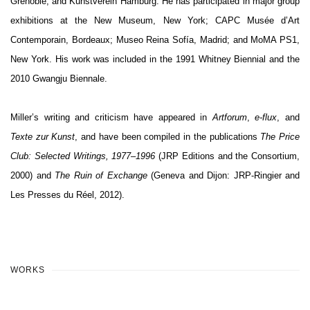
Grenoble; and Kunstverein Hamburg. He has participated in major group
exhibitions at the New Museum, New York; CAPC Musée d’Art
Contemporain, Bordeaux; Museo Reina Sofía, Madrid; and MoMA PS1,
New York. His work was included in the 1991 Whitney Biennial and the
2010 Gwangju Biennale.
Miller’s writing and criticism have appeared in
Artforum
,
e-flux
, and
Texte zur Kunst
, and have been compiled in the publications
The Price
Club: Selected Writings, 1977–1996
(JRP Editions and the Consortium,
2000) and
The Ruin of Exchange
(Geneva and Dijon: JRP-Ringier and
Les Presses du Réel, 2012).
WORKS