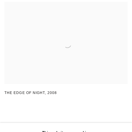
THE EDGE OF NIGHT
,
2008