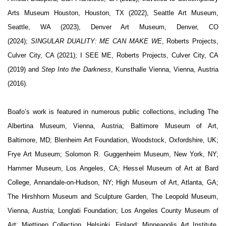
Arts Museum Houston, Houston, TX (2022), Seattle Art Museum,
Seattle, WA (2023), Denver Art Museum, Denver, CO
(2024);
SINGULAR DUALITY: ME CAN MAKE WE
,
Roberts Projects,
Culver City, CA (2021);
I SEE ME
, Roberts Projects, Culver City, CA
(2019) and
Step Into the Darkness
, Kunsthalle Vienna, Vienna, Austria
(2016).
Boafo’s work is featured in numerous public collections, including The
Albertina Museum, Vienna, Austria; Baltimore Museum of Art,
Baltimore, MD; Blenheim Art Foundation, Woodstock, Oxfordshire, UK;
Frye Art Museum; Solomon R. Guggenheim Museum, New York, NY;
Hammer Museum, Los Angeles, CA; Hessel Museum of Art at Bard
College, Annandale-on-Hudson, NY; High Museum of Art, Atlanta, GA;
The Hirshhorn Museum and Sculpture Garden, The Leopold Museum,
Vienna, Austria; Longlati Foundation; Los Angeles County Museum of
Art; Miettinen Collection, Helsinki, Finland; Minneapolis Art Institute,