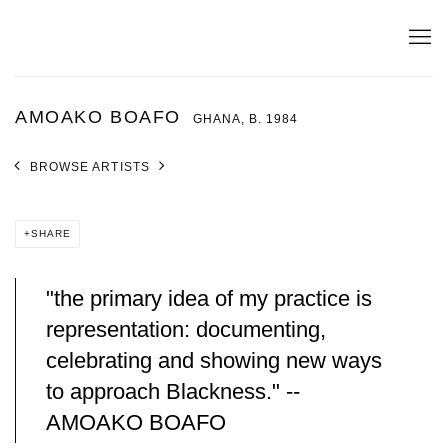
AMOAKO BOAFO
GHANA,
B. 1984
BROWSE ARTISTS
SHARE
"the primary idea of my practice is
representation: documenting,
celebrating and showing new ways
to approach Blackness." --
AMOAKO BOAFO