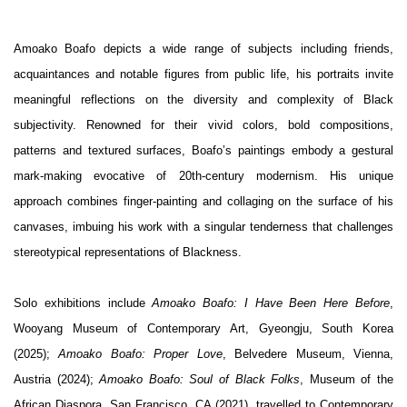
Amoako Boafo depicts a wide range of subjects including friends,
acquaintances and notable figures from public life, his portraits invite
meaningful reflections on the diversity and complexity of Black
subjectivity. Renowned for their vivid colors, bold compositions,
patterns and textured surfaces, Boafo’s paintings embody a gestural
mark-making evocative of 20th-century modernism. His unique
approach combines finger-painting and collaging on the surface of his
canvases, imbuing his work with a singular tenderness that challenges
stereotypical representations of Blackness.
Solo exhibitions include
Amoako Boafo: I Have Been Here Before
,
Wooyang Museum of Contemporary Art, Gyeongju, South Korea
(2025);
Amoako Boafo: Proper Love
, Belvedere Museum, Vienna,
Austria (2024);
Amoako Boafo: Soul of Black Folks
, Museum of the
African Diaspora, San Francisco, CA (2021), travelled to Contemporary