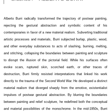
Alberto Burri radically transformed the trajectory of postwar painting,
rejecting the gestural abstraction and symbolic content of his
contemporaries in favor of a new material realism. Subverting traditional
artistic processes and materials, Burri subjected burlap, plastic, wood,
and other everyday substances to acts of slashing, burning, melting,
and stitching, collapsing the boundaries between painting and sculpture
to disrupt the illusion of the pictorial field. While his surfaces often
evoke scars, ruptured skin, scorched earth, or other traces of
destruction, Burri firmly resisted interpretations that linked his work
directly to the trauma of the Second World War. He developed a distinct
material realism that diverged sharply from the emotive, existentialist
impulses of postwar gestural abstraction. By blurring the boundaries
between painting and relief sculpture, he redefined both the conceptual
and material possibilities of the monochrome. In the mid-1950s, Burri