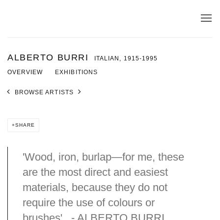
ALBERTO BURRI
ITALIAN,
1915-1995
OVERVIEW
EXHIBITIONS
BROWSE ARTISTS
SHARE
'Wood, iron, burlap—for me, these
are the most direct and easiest
materials, because they do not
require the use of colours or
brushes'. - ALBERTO BURRI