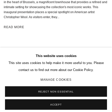
in the heart of Brussels, a magnificent townhouse that provides a refined and
intimate setting for showcasing the collection's most iconic works. This
inaugural presentation places a special spotlight on American artist
Christopher Wool. As visitors enter, they...
READ MORE
This website uses cookies
This site uses cookies to help make it more useful to you. Please
MANAGE COOKIES
contact us to find out more about our Cookie Policy.
COPYRIGHT © 2026 CHARLES RIVA COLLECTION
MANAGE COOKIES
SITE BY ARTLOGIC
REJECT NON ESSENTIAL
ACCEPT