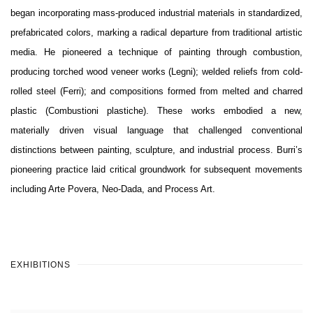
began incorporating mass-produced industrial materials in standardized,
prefabricated colors, marking a radical departure from traditional artistic
media. He pioneered a technique of painting through combustion,
producing torched wood veneer works (Legni); welded reliefs from cold-
rolled steel (Ferri); and compositions formed from melted and charred
plastic (Combustioni plastiche). These works embodied a new,
materially driven visual language that challenged conventional
distinctions between painting, sculpture, and industrial process. Burri’s
pioneering practice laid critical groundwork for subsequent movements
including Arte Povera, Neo-Dada, and Process Art.
EXHIBITIONS