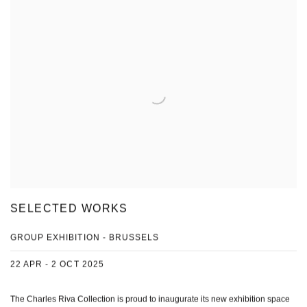
SELECTED WORKS
GROUP EXHIBITION - BRUSSELS
22 APR - 2 OCT 2025
The Charles Riva Collection is proud to inaugurate its new exhibition space