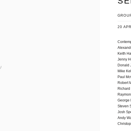
SE
GROUP
20 APR
Contempo
Alexand
Keith Ha
Jenny H
Donald 
Mike Ke
Paul Mc
Robert 
Richard
Raymond
George 
Steven 
Josh Sp
Andy Wa
Christo