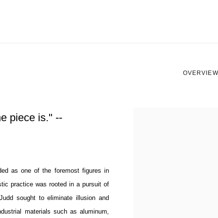
OVERVIE
View works.
he piece is." --
ded as one of the foremost figures in
tic practice was rooted in a pursuit of
 Judd sought to eliminate illusion and
industrial materials such as aluminum,