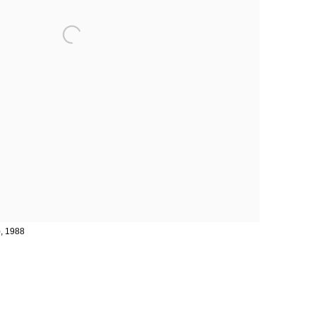
), 1988