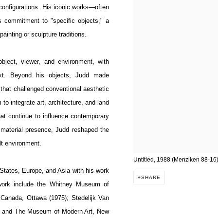
 configurations. His iconic works—often
s commitment to "specific objects," a
ainting or sculpture traditions.
bject, viewer, and environment, with
ntext. Beyond his objects, Judd made
ys that challenged conventional aesthetic
to integrate art, architecture, and land
hat continue to influence contemporary
n material presence, Judd reshaped the
ilt environment.
Untitled, 1988 (Menziken 88-16
States, Europe, and Asia with his work
SHARE
 work include the Whitney Museum of
 Canada, Ottawa (1975); Stedelijk Van
; and The Museum of Modern Art, New