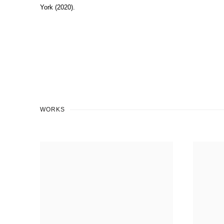
York (2020).
WORKS