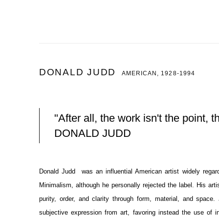
DONALD JUDD
AMERICAN,
1928-1994
"After all, the work isn't the point, t
DONALD JUDD
Donald Judd was an influential American artist widely regar
Minimalism, although he personally rejected the label. His artis
purity, order, and clarity through form, material, and space.
subjective expression from art, favoring instead the use of 