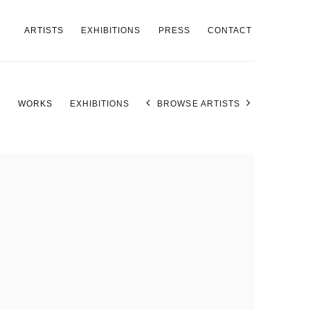
ARTISTS
EXHIBITIONS
PRESS
CONTACT
W
WORKS
EXHIBITIONS
BROWSE ARTISTS