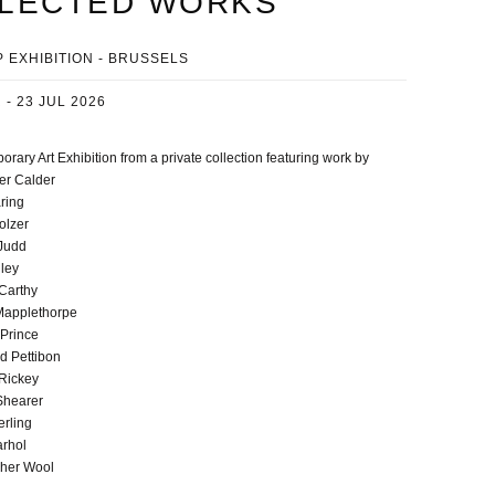
LECTED WORKS
 EXHIBITION - BRUSSELS
 - 23 JUL 2026
rary Art Exhibition from a private collection featuring work by
er Calder
ring
olzer
Judd
lley
Carthy
Mapplethorpe
 Prince
 Pettibon
Rickey
Shearer
erling
rhol
pher Wool