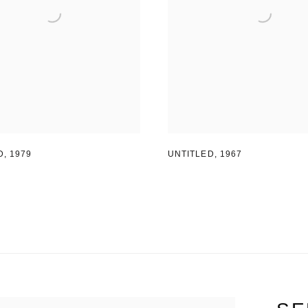
D
,
1979
UNTITLED
,
1967