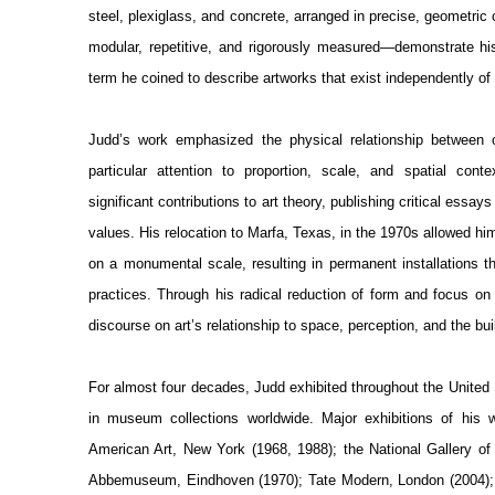
steel, plexiglass, and concrete, arranged in precise, geometric
modular, repetitive, and rigorously measured—demonstrate hi
term he coined to describe artworks that exist independently of p
Judd’s work emphasized the physical relationship between o
particular attention to proportion, scale, and spatial co
significant contributions to art theory, publishing critical essa
values. His relocation to Marfa, Texas, in the 1970s allowed him 
on a monumental scale, resulting in permanent installations t
practices. Through his radical reduction of form and focus o
discourse on art’s relationship to space, perception, and the bu
For almost four decades, Judd exhibited throughout the United 
in museum collections worldwide. Major exhibitions of his
American Art, New York (1968, 1988); the National Gallery of
Abbemuseum, Eindhoven (1970); Tate Modern, London (2004)