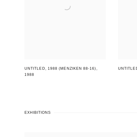
UNTITLED
,
1988 (MENZIKEN 88-16)
,
UNTITLE
1988
EXHIBITIONS