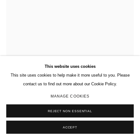
This website uses cookies
This site uses cookies to help make it more useful to you. Please
contact us to find out more about our Cookie Policy.
DAVID OSTROWSKI
GERMAN,
B. 1981
MANAGE COOKIES
F (H)
,
2013
REJECT NON ESSENTIAL
Acrylic, lacquer, paper on canvas, on wood artist's frame.
ACCEPT
94 7/8 x 75 1/4 in.