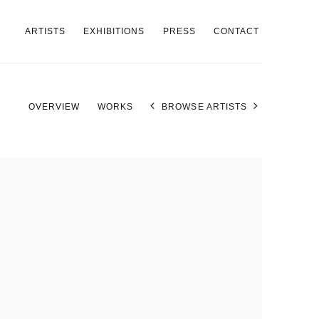
ARTISTS
EXHIBITIONS
PRESS
CONTACT
OVERVIEW
WORKS
BROWSE ARTISTS