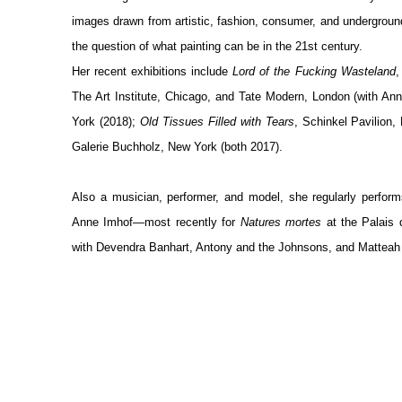
images drawn from artistic, fashion, consumer, and undergrou
the question of what painting can be in the 21
st
century.
Her recent exhibitions include
Lord of the Fucking Wasteland
,
The Art Institute, Chicago, and Tate Modern, London (with A
York (2018);
Old Tissues Filled with Tears
, Schinkel Pavilion,
Galerie Buchholz, New York (both 2017).
Also a musician, performer, and model, she regularly perform
Anne Imhof—most recently for
Natures mortes
at the Palais 
with Devendra Banhart, Antony and the Johnsons, and Matteah