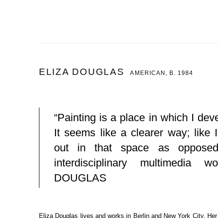
ELIZA DOUGLAS
AMERICAN,
B. 1984
“Painting is a place in which I de
It seems like a clearer way; like 
out in that space as opposed
interdisciplinary multimedia w
DOUGLAS
Eliza Douglas lives and works in Berlin and New York City. He