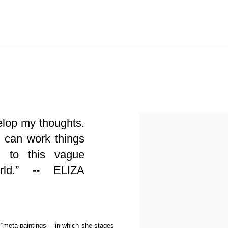
View works.
velop my thoughts.
I can work things
 to this vague
orld.” -- ELIZA
r “meta-paintings”—in which she stages