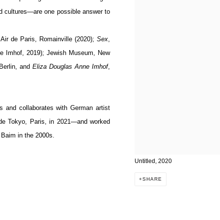
nd cultures—are one possible answer to
 Air de Paris, Romainville (2020);
Sex
,
nne Imhof, 2019); Jewish Museum, New
 Berlin, and
Eliza Douglas Anne Imhof
,
s and collaborates with German artist
de Tokyo, Paris, in 2021—and worked
 Baim in the 2000s.
Untitled, 2020
SHARE