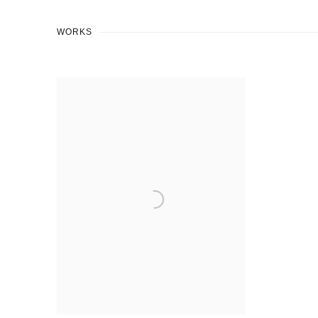
WORKS