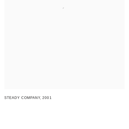
STEADY COMPANY
,
2001