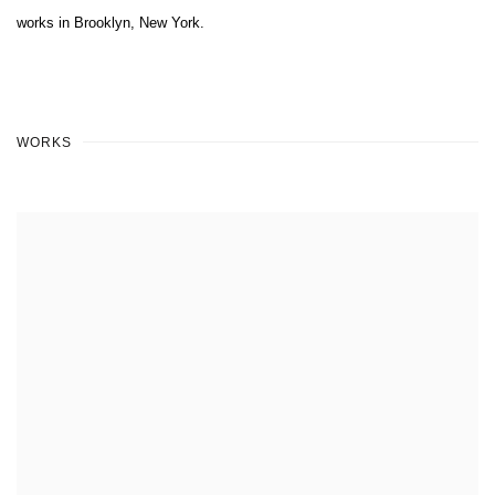
works in Brooklyn, New York.
WORKS