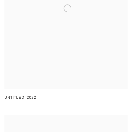
UNTITLED
,
2022