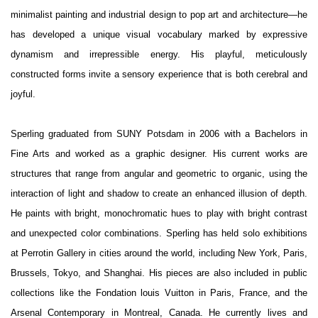
minimalist painting and industrial design to pop art and architecture—he
has developed a unique visual vocabulary marked by expressive
dynamism and irrepressible energy. His playful, meticulously
constructed forms invite a sensory experience that is both cerebral and
joyful.
Sperling graduated from SUNY Potsdam in 2006 with a Bachelors in
Fine Arts and worked as a graphic designer. His current works are
structures that range from angular and geometric to organic, using the
interaction of light and shadow to create an enhanced illusion of depth.
He paints with bright, monochromatic hues to play with bright contrast
and unexpected color combinations. Sperling has held solo exhibitions
at Perrotin Gallery in cities around the world, including New York, Paris,
Brussels, Tokyo, and Shanghai. His pieces are also included in public
collections like the Fondation louis Vuitton in Paris, France, and the
Arsenal Contemporary in Montreal, Canada. He currently lives and