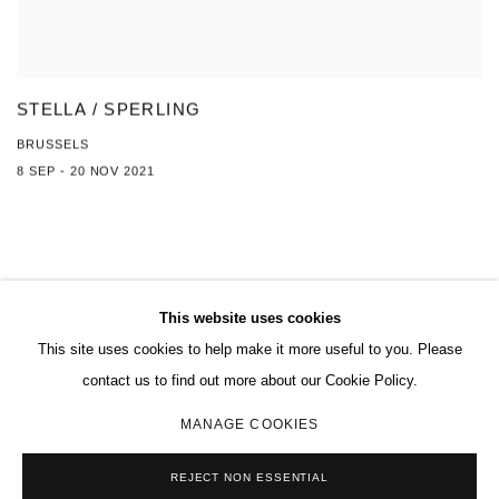
STELLA / SPERLING
BRUSSELS
8 SEP - 20 NOV 2021
This website uses cookies
This site uses cookies to help make it more useful to you. Please
MANAGE COOKIES
contact us to find out more about our Cookie Policy.
COPYRIGHT © 2026 CHARLES RIVA COLLECTION
MANAGE COOKIES
SITE BY ARTLOGIC
REJECT NON ESSENTIAL