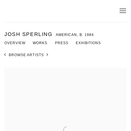
JOSH SPERLING
AMERICAN,
B. 1984
OVERVIEW
WORKS
PRESS
EXHIBITIONS
BROWSE ARTISTS
View works.