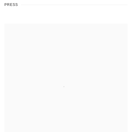
PRESS