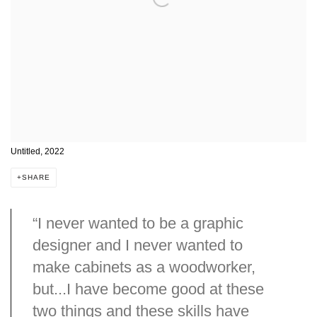
Untitled, 2022
SHARE
“I never wanted to be a graphic
designer and I never wanted to
make cabinets as a woodworker,
but...I have become good at these
two things and these skills have