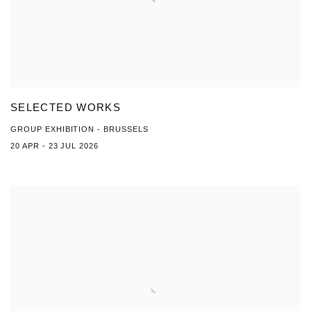
SELECTED WORKS
GROUP EXHIBITION - BRUSSELS
20 APR - 23 JUL 2026