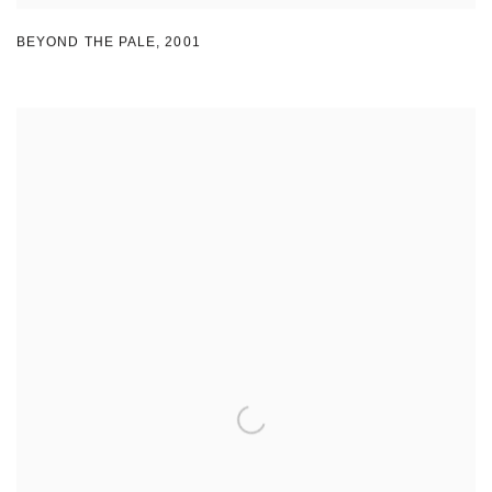
BEYOND THE PALE
,
2001