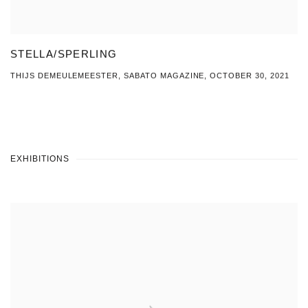
STELLA/SPERLING
THIJS DEMEULEMEESTER, SABATO MAGAZINE, OCTOBER 30, 2021
EXHIBITIONS