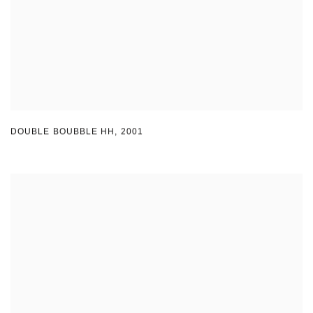
DOUBLE BOUBBLE HH
,
2001