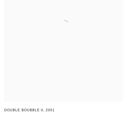
DOUBLE BOUBBLE II
,
2001