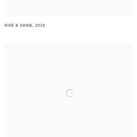
RISE & SHINE
,
2019