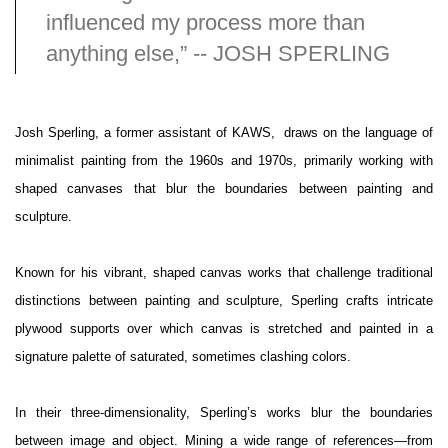
influenced my process more than
anything else,” -- JOSH SPERLING
Josh Sperling, a former assistant of KAWS, draws on the language of
minimalist painting from the 1960s and 1970s, primarily working with
shaped canvases that blur the boundaries between painting and
sculpture.
Known for his vibrant, shaped canvas works that challenge traditional
distinctions between painting and sculpture, Sperling crafts intricate
plywood supports over which canvas is stretched and painted in a
signature palette of saturated, sometimes clashing colors.
In their three-dimensionality, Sperling’s works blur the boundaries
between image and object. Mining a wide range of references—from