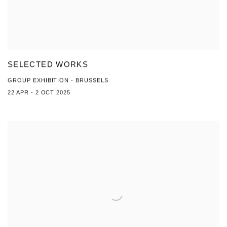
SELECTED WORKS
GROUP EXHIBITION - BRUSSELS
22 APR - 2 OCT 2025