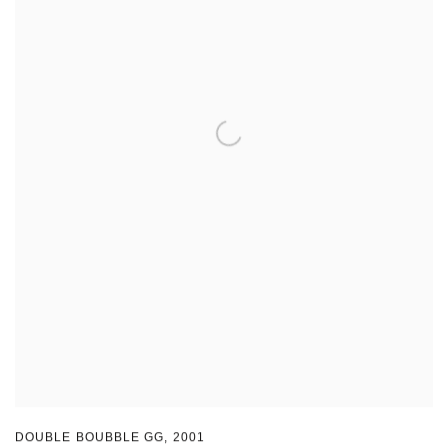
DOUBLE BOUBBLE GG
,
2001