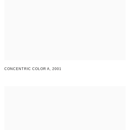
CONCENTRIC COLOR A
,
2001