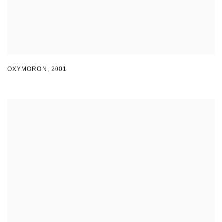
OXYMORON
,
2001